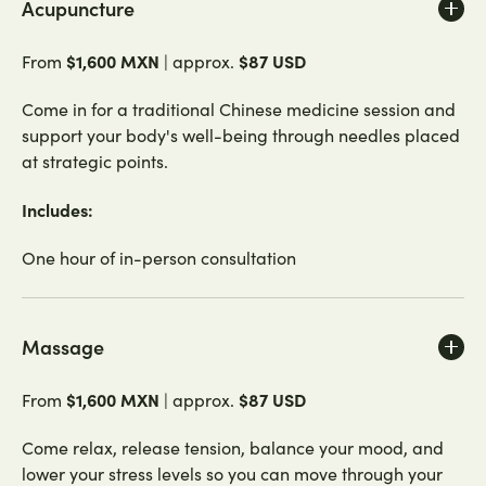
Acupuncture
$1,600 MXN
$87 USD
From
| approx.
Come in for a traditional Chinese medicine session and
support your body's well-being through needles placed
at strategic points.
Includes:
One hour of in-person consultation
Massage
$1,600 MXN
$87 USD
From
| approx.
Come relax, release tension, balance your mood, and
lower your stress levels so you can move through your