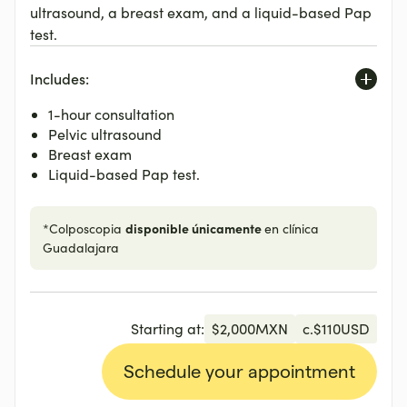
ultrasound, a breast exam, and a liquid-based Pap
test.
Includes:
1-hour consultation
Pelvic ultrasound
Breast exam
Liquid-based Pap test.
disponible únicamente
*Colposcopia
en clínica
Guadalajara
Starting at:
$
2,000
MXN
c.
$
110
USD
Schedule your appointment