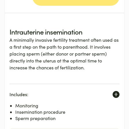
Intrauterine insemination
A minimally invasive fertility treatment often used as
a first step on the path to parenthood. It involves
placing sperm (either donor or partner sperm)
directly into the uterus at the optimal time to
increase the chances of fertilization.
Includes:
Monitoring
Insemination procedure
Sperm preparation