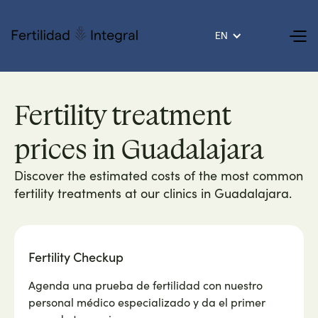
EN
Fertility treatment
prices in Guadalajara
Discover the estimated costs of the most common
fertility treatments at our clinics in Guadalajara.
Fertility Checkup
Agenda una prueba de fertilidad con nuestro
personal médico especializado y da el primer