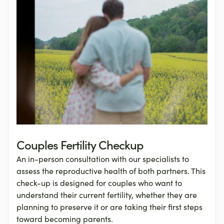
Couples Fertility Checkup
An in-person consultation with our specialists to
assess the reproductive health of both partners. This
check-up is designed for couples who want to
understand their current fertility, whether they are
planning to preserve it or are taking their first steps
toward becoming parents.