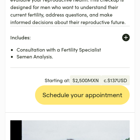
designed for men who want to understand their
current fertility, address questions, and make
informed decisions about their reproductive future.
Includes:
Consultation with a Fertility Specialist
Semen Analysis.
Starting at:
$
2,500
MXN
c.
$
137
USD
Schedule your appointment