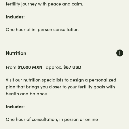
fertility journey with peace and calm.
Includes:
One hour of in-person consultation
Nutrition
$1,600 MXN
$87 USD
From
| approx.
Visit our nutrition specialists to design a personalized
plan that brings you closer to your fertility goals with
health and balance.
Includes:
One hour of consultation, in person or online