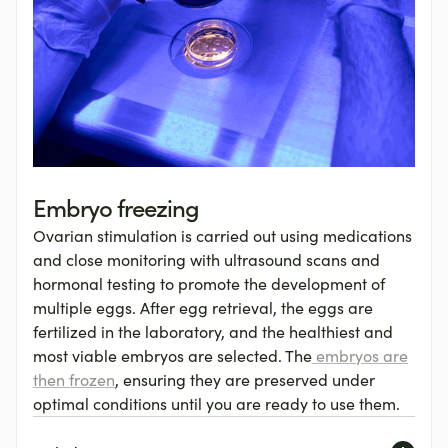
Embryo freezing
Ovarian stimulation is carried out using medications
and close monitoring with ultrasound scans and
hormonal testing to promote the development of
multiple eggs. After egg retrieval, the eggs are
fertilized in the laboratory, and the healthiest and
most viable embryos are selected. The
embryos are
then frozen
, ensuring they are preserved under
optimal conditions until you are ready to use them.