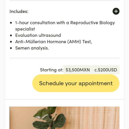
Includes:
1-hour consultation with a Reproductive Biology
specialist
Evaluation ultrasound
Anti-Müllerian Hormone (AMH) Test,
Semen analysis.
Starting at:
$
3,500
MXN
c.
$
200
USD
Schedule your appointment