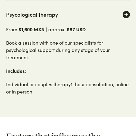
Psycological therapy
$1,600 MXN
$87 USD
From
| approx.
Book a session with one of our specialists for
psychological support during any stage of your
treatment.
Includes:
Individual or couples therapy1-hour consultation, online
or in person