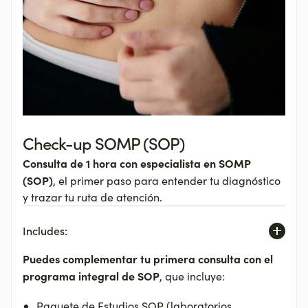
Check-up SOMP (SOP)
Consulta de 1 hora con especialista en SOMP
(SOP)
, el primer paso para entender tu diagnóstico
y trazar tu ruta de atención.
Includes:
Puedes complementar tu primera consulta
con el
programa integral de SOP
, que incluye:
Paquete de Estudios SOP (laboratorios