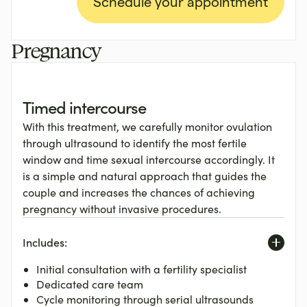
Schedule your appointment
Pregnancy
Timed intercourse
With this treatment, we carefully monitor ovulation
through ultrasound to identify the most fertile
window and time sexual intercourse accordingly. It
is a simple and natural approach that guides the
couple and increases the chances of achieving
pregnancy without invasive procedures.
Includes:
Initial consultation with a fertility specialist
Dedicated care team
Cycle monitoring through serial ultrasounds