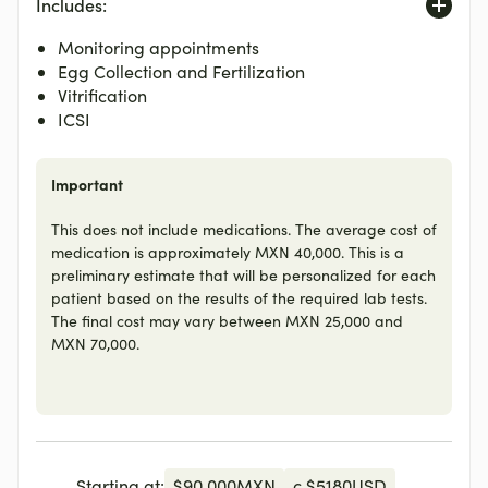
Includes:
Monitoring appointments
Egg Collection and Fertilization
Vitrification
ICSI
Important
This does not include medications. The average cost of
medication is approximately MXN 40,000. This is a
preliminary estimate that will be personalized for each
patient based on the results of the required lab tests.
The final cost may vary between MXN 25,000 and
MXN 70,000.
Starting at:
$
90,000
MXN
c.
$
5180
USD