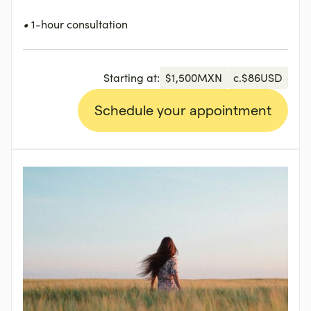
•
1-hour consultation
Starting at:
$
1,500
MXN
c.
$
86
USD
Schedule your appointment