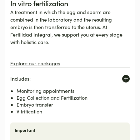
In vitro fertilization
A treatment in which the egg and sperm are
combined in the laboratory and the resulting
embryo is then transferred to the uterus. At
Fertilidad Integral, we support you at every stage
with holistic care.
Explore our packages
Includes:
Monitoring appointments
Egg Collection and Fertilization
Embryo transfer
Vitrification
Important