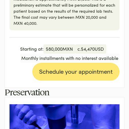
preliminary estimate that will be personalized for each
patient based on the results of the required lab tests.
The final cost may vary between MXN 20,000 and
MXN 40,000.
Starting at:
$
80,000
MXN
c.
$
4,470
USD
Monthly installments with no interest available
Schedule your appointment
Preservation