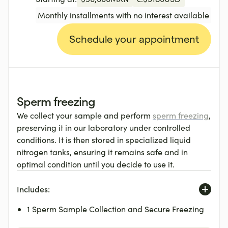
Monthly installments with no interest available
Schedule your appointment
Sperm freezing
We collect your sample and perform
sperm freezing
,
preserving it in our laboratory under controlled
conditions. It is then stored in specialized liquid
nitrogen tanks, ensuring it remains safe and in
optimal condition until you decide to use it.
Includes:
1 Sperm Sample Collection and Secure Freezing