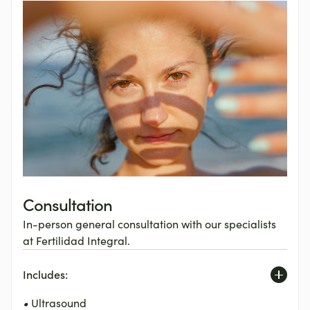
Consultation
In-person general consultation with our specialists
at Fertilidad Integral.
Includes:
•
Ultrasound