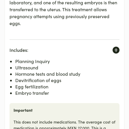
laboratory, and one of the resulting embryos is then
transferred to the uterus. This treatment allows
pregnancy attempts using previously preserved
eggs.
Includes:
Planning Inquiry
Ultrasound
Hormone tests and blood study
Devitrification of eggs
Egg fertilization
Embryo transfer
Important
This does not include medications. The average cost of
medication is approximately MXN 27,000. This is a