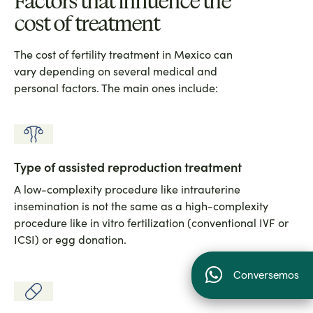
Factors that influence the
cost of treatment
The cost of fertility treatment in Mexico can
vary depending on several medical and
personal factors. The main ones include:
Type of assisted reproduction treatment
A low-complexity procedure like intrauterine
insemination is not the same as a high-complexity
procedure like in vitro fertilization (conventional IVF or
ICSI) or egg donation.
Conversemos