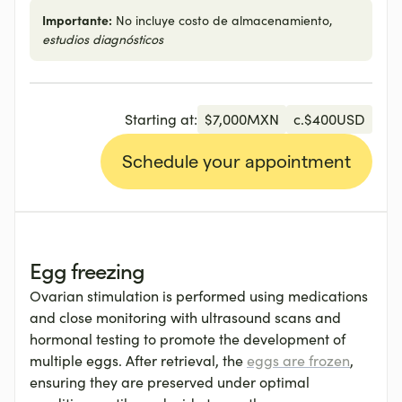
Importante:
No incluye costo de almacenamiento,
estudios diagnósticos
Starting at:
$
7,000
MXN
c.
$
400
USD
Schedule your appointment
Egg freezing
Ovarian stimulation is performed using medications
and close monitoring with ultrasound scans and
hormonal testing to promote the development of
multiple eggs. After retrieval, the
eggs are frozen
,
ensuring they are preserved under optimal