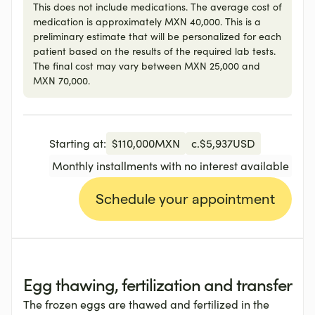
This does not include medications. The average cost of
medication is approximately MXN 40,000. This is a
preliminary estimate that will be personalized for each
patient based on the results of the required lab tests.
The final cost may vary between MXN 25,000 and
MXN 70,000.
Starting at:
$
110,000
MXN
c.
$
5,937
USD
Monthly installments with no interest available
Schedule your appointment
Egg thawing, fertilization and transfer
The frozen eggs are thawed and fertilized in the