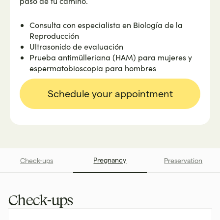
paso de tu camino.
Consulta con especialista en Biología de la
Reproducción
Ultrasonido de evaluación
Prueba antimülleriana (HAM) para mujeres y
espermatobioscopia para hombres
Schedule your appointment
Pregnancy
Check-ups
Preservation
Check-ups