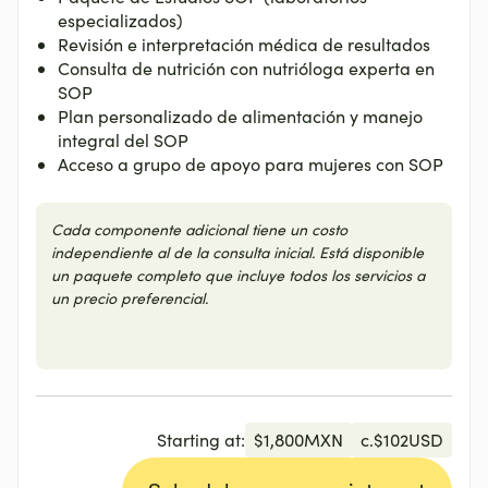
especializados)
Revisión e interpretación médica de resultados
Consulta de nutrición con nutrióloga experta en
SOP
Plan personalizado de alimentación y manejo
integral del SOP
Acceso a grupo de apoyo para mujeres con SOP
Cada componente adicional tiene un costo
independiente al de la consulta inicial. Está disponible
un paquete completo que incluye todos los servicios a
un precio preferencial.
Starting at:
$
1,800
MXN
c.
$
102
USD