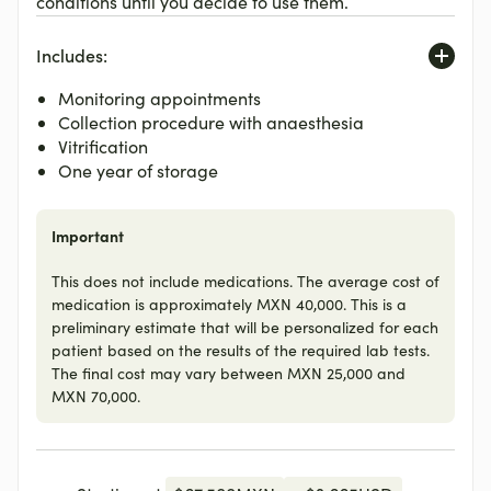
conditions until you decide to use them.
Includes:
Monitoring appointments
Collection procedure with anaesthesia
Vitrification
One year of storage
Important
This does not include medications. The average cost of
medication is approximately MXN 40,000. This is a
preliminary estimate that will be personalized for each
patient based on the results of the required lab tests.
The final cost may vary between MXN 25,000 and
MXN 70,000.