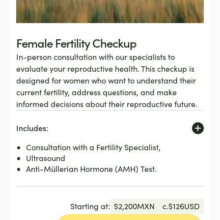
Female Fertility Checkup
In-person consultation with our specialists to
evaluate your reproductive health. This checkup is
designed for women who want to understand their
current fertility, address questions, and make
informed decisions about their reproductive future.
Includes:
Consultation with a Fertility Specialist,
Ultrasound
Anti-Müllerian Hormone (AMH) Test.
Starting at:
$
2,200
MXN
c.
$
126
USD