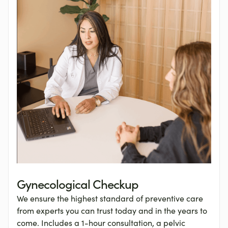
Gynecological Checkup
We ensure the highest standard of preventive care
from experts you can trust today and in the years to
come. Includes a 1-hour consultation, a pelvic