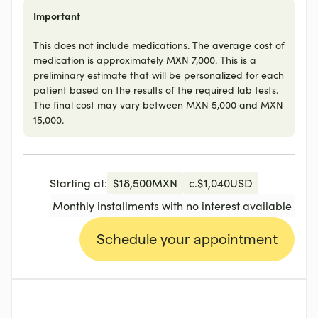
Important
This does not include medications. The average cost of
medication is approximately MXN 7,000. This is a
preliminary estimate that will be personalized for each
patient based on the results of the required lab tests.
The final cost may vary between MXN 5,000 and MXN
15,000.
Starting at:
$
18,500
MXN
c.
$
1,040
USD
Monthly installments with no interest available
Schedule your appointment