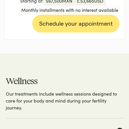
Starting at:
$
67,500
MXN
c.
$
3,665
USD
Monthly installments with no interest available
Schedule your appointment
Wellness
Our treatments include wellness sessions designed to
care for your body and mind during your fertility
journey.