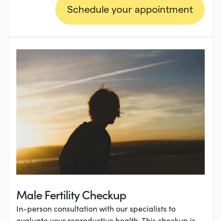
Schedule your appointment
Male Fertility Checkup
In-person consultation with our specialists to
evaluate your reproductive health. This checkup is