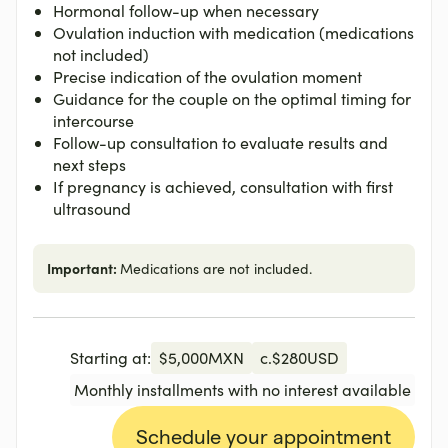
Hormonal follow-up when necessary
Ovulation induction with medication (medications
not included)
Precise indication of the ovulation moment
Guidance for the couple on the optimal timing for
intercourse
Follow-up consultation to evaluate results and
next steps
If pregnancy is achieved, consultation with first
ultrasound
Important:
Medications are not included.
Starting at:
$
5,000
MXN
c.
$
280
USD
Monthly installments with no interest available
Schedule your appointment