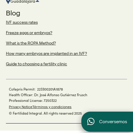
Guadalajara
Blog
IVF success rates
Freeze eggs or embryos?
What is the ROPA Method?
How many embryos are implanted in an IVF?
Guide to choosing a fertility clinic
Cofepris Permit: 223300201A1878
Health Officer: Dr. José Alfonso Gutiérrez Frusch
Professional License: 7250322
Privacy Notice
Términos y condiciones
© Fertilidad Integral. All rights reserved 2025
Conversemos