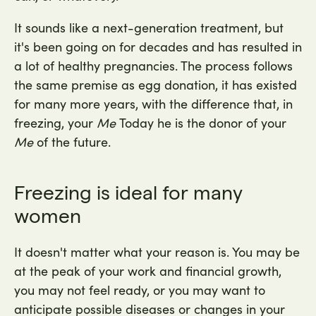
It sounds like a next-generation treatment, but
it's been going on for decades and has resulted in
a lot of healthy pregnancies. The process follows
the same premise as egg donation, it has existed
for many more years, with the difference that, in
freezing, your
Me
Today he is the donor of your
Me
of the future.
Freezing is ideal for many
women
It doesn't matter what your reason is. You may be
at the peak of your work and financial growth,
you may not feel ready, or you may want to
anticipate possible diseases or changes in your