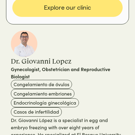
Explore our clinic
Dr. Giovanni Lopez
Gynecologist, Obstetrician and Reproductive
Biologist
Congelamiento de óvulos
Congelamiento embriones
Endocrinología ginecológica
Casos de infertilidad
Dr. Giovanni López is a specialist in egg and
embryo freezing with over eight years of
experience. He specialized at El Bosque University