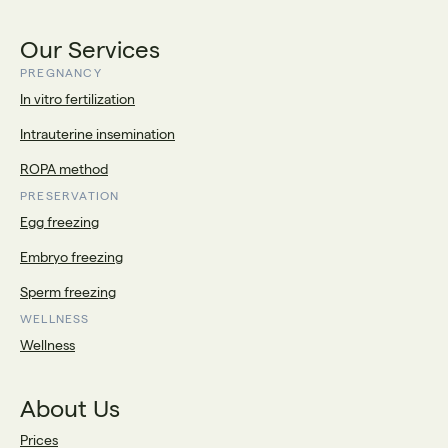
Our Services
PREGNANCY
In vitro fertilization
Intrauterine insemination
ROPA method
PRESERVATION
Egg freezing
Embryo freezing
Sperm freezing
WELLNESS
Wellness
About Us
Prices