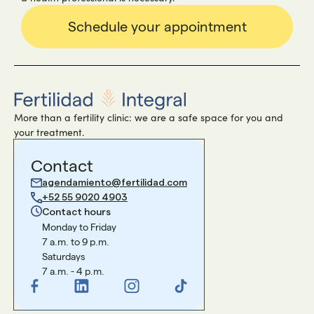
Schedule your appointment
More than a fertility clinic: we are a safe space for you and
your treatment.
Contact
agendamiento@fertilidad.com
+52 55 9020 4903
Contact hours
Monday to Friday
7 a.m. to 9 p.m.
Saturdays
7 a.m. - 4 p.m.