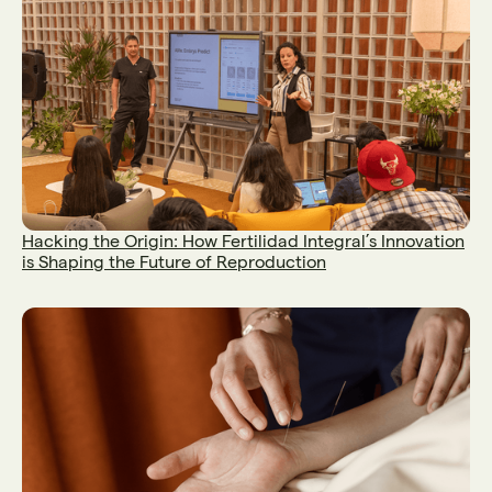
Hacking the Origin: How Fertilidad Integral’s Innovation
is Shaping the Future of Reproduction