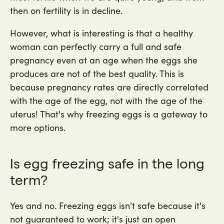
then on fertility is in decline.
However, what is interesting is that a healthy
woman can perfectly carry a full and safe
pregnancy even at an age when the eggs she
produces are not of the best quality. This is
because pregnancy rates are directly correlated
with the age of the egg, not with the age of the
uterus! That's why freezing eggs is a gateway to
more options.
Is egg freezing safe in the long
term?
Yes and no. Freezing eggs isn't safe because it's
not guaranteed to work; it's just an open