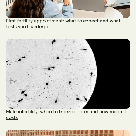
First fertility appointment: what to expect and what
tests you’ll undergo
Male infertility: when to freeze sperm and how much it
costs