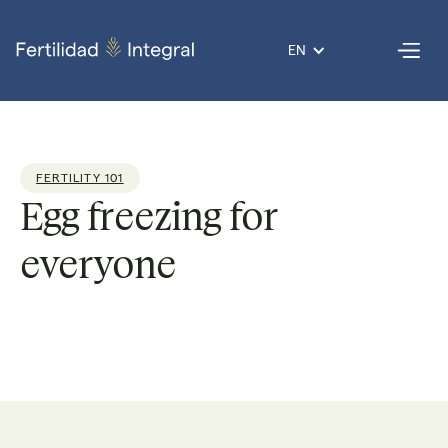
EN
FERTILITY 101
Egg freezing for
everyone
Dr. Giovanni
Reading
4
Published
02 Dec
Por
Lopez
time:
min
on
2021