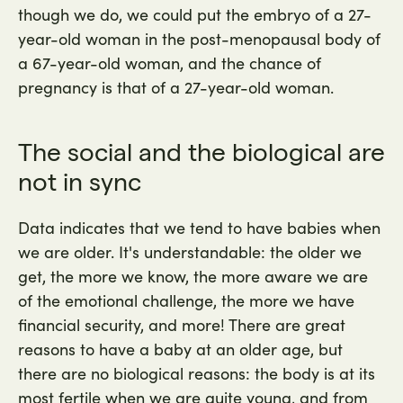
though we do, we could put the embryo of a 27-
year-old woman in the post-menopausal body of
a 67-year-old woman, and the chance of
pregnancy is that of a 27-year-old woman.
The social and the biological are
not in sync
Data indicates that we tend to have babies when
we are older. It's understandable: the older we
get, the more we know, the more aware we are
of the emotional challenge, the more we have
financial security, and more! There are great
reasons to have a baby at an older age, but
there are no biological reasons: the body is at its
most fertile when we are quite young, and from