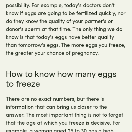
possibility. For example, today's doctors don't
know if eggs are going to be fertilized quickly, nor
do they know the quality of your partner's or
donor's sperm at that time. The only thing we do
know is that today's eggs have better quality
than tomorrow's eggs. The more eggs you freeze,
the greater your chance of pregnancy.
How to know how many eggs
to freeze
There are no exact numbers, but there is
information that can bring us closer to the
answer. The most important thing is not to forget
that the age at which you freeze is decisive. For
example, a woman aged 25 to 30 has a high