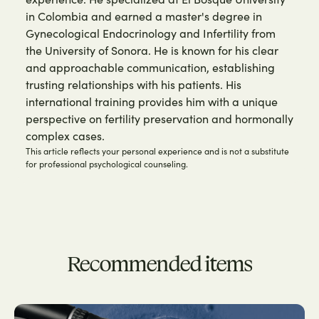
in Colombia and earned a master's degree in
Gynecological Endocrinology and Infertility from
the University of Sonora. He is known for his clear
and approachable communication, establishing
trusting relationships with his patients. His
international training provides him with a unique
perspective on fertility preservation and hormonally
complex cases.
This article reflects your personal experience and is not a substitute
for professional psychological counseling.
Recommended items