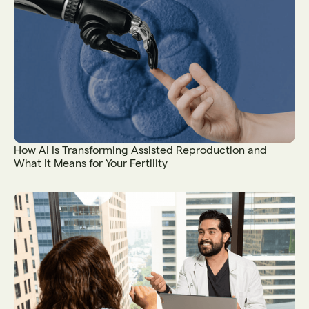
How AI Is Transforming Assisted Reproduction and
What It Means for Your Fertility