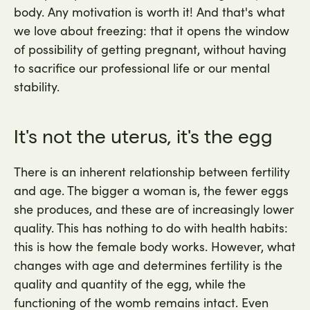
body. Any motivation is worth it! And that's what
we love about freezing: that it opens the window
of possibility of getting pregnant, without having
to sacrifice our professional life or our mental
stability.
It's not the uterus, it's the egg
There is an inherent relationship between fertility
and age. The bigger a woman is, the fewer eggs
she produces, and these are of increasingly lower
quality. This has nothing to do with health habits:
this is how the female body works. However, what
changes with age and determines fertility is the
quality and quantity of the egg, while the
functioning of the womb remains intact. Even