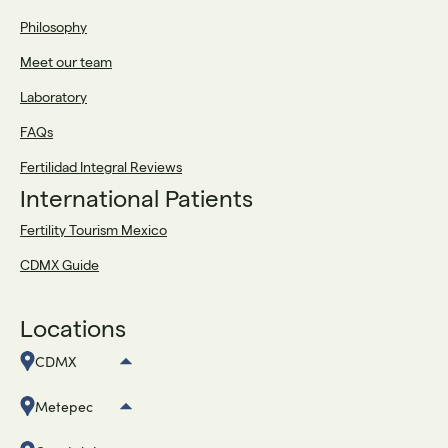
Philosophy
Meet our team
Laboratory
FAQs
Fertilidad Integral Reviews
International Patients
Fertility Tourism Mexico
CDMX Guide
Locations
CDMX
Metepec