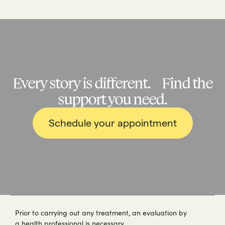
Every story is different. Find the
support you need.
Schedule your appointment
Prior to carrying out any treatment, an evaluation by
a health professional is necessary.