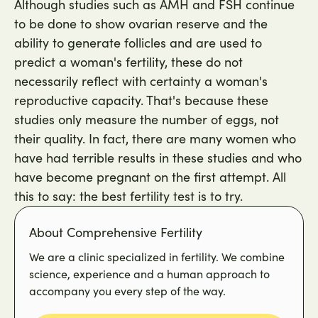
Although studies such as AMH and FSH continue
to be done to show ovarian reserve and the
ability to generate follicles and are used to
predict a woman's fertility, these do not
necessarily reflect with certainty a woman's
reproductive capacity. That's because these
studies only measure the number of eggs, not
their quality. In fact, there are many women who
have had terrible results in these studies and who
have become pregnant on the first attempt. All
this to say: the best fertility test is to try.
About Comprehensive Fertility
We are a clinic specialized in fertility. We combine
science, experience and a human approach to
accompany you every step of the way.