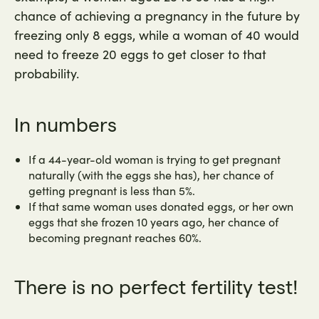
chance of achieving a pregnancy in the future by
freezing only 8 eggs, while a woman of 40 would
need to freeze 20 eggs to get closer to that
probability.
In numbers
If a 44-year-old woman is trying to get pregnant
naturally (with the eggs she has), her chance of
getting pregnant is less than 5%.
If that same woman uses donated eggs, or her own
eggs that she frozen 10 years ago, her chance of
becoming pregnant reaches 60%.
There is no perfect fertility test!