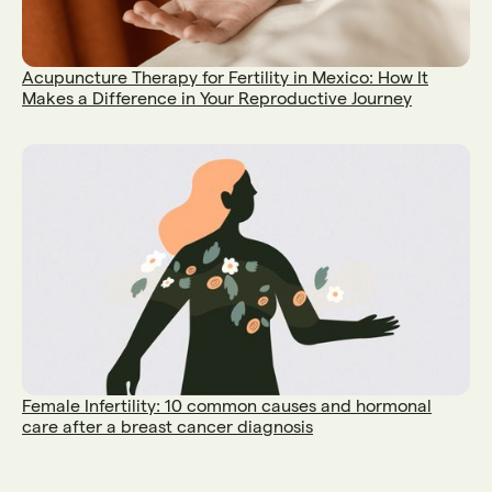
Acupuncture Therapy for Fertility in Mexico: How It
Makes a Difference in Your Reproductive Journey
Female Infertility: 10 common causes and hormonal
care after a breast cancer diagnosis