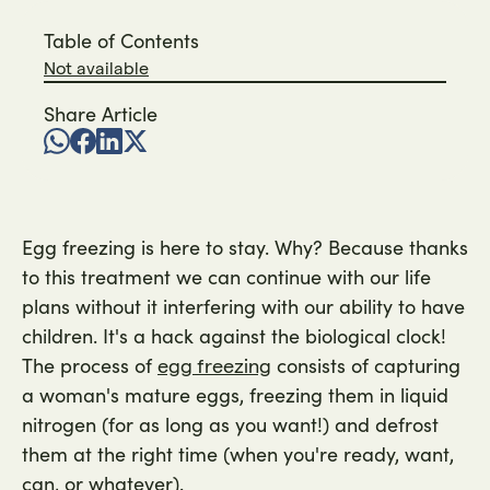
Table of Contents
Not available
Share Article
Egg freezing is here to stay. Why? Because thanks
to this treatment we can continue with our life
plans without it interfering with our ability to have
children. It's a hack against the biological clock!
The process of
consists of capturing
egg freezing
a woman's mature eggs, freezing them in liquid
nitrogen (for as long as you want!) and defrost
them at the right time (when you're ready, want,
can, or whatever).