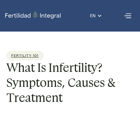
EN
FERTILITY 101
What Is Infertility?
Symptoms, Causes &
Treatment
Dr. Giovanni
Reading
11
Published
21 Nov
Por
Lopez
time:
min
on
2025