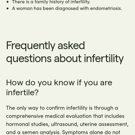
There is a family history of infertility.
A woman has been diagnosed with endometriosis.
Frequently asked
questions about infertility
How do you know if you are
infertile?
The only way to confirm infertility is through a
comprehensive medical evaluation that includes
hormonal studies, ultrasound, uterine assessment,
and a semen analysis. Symptoms alone do not