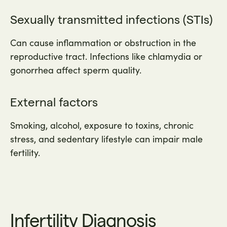
Sexually transmitted infections (STIs)
Can cause inflammation or obstruction in the
reproductive tract. Infections like chlamydia or
gonorrhea affect sperm quality.
External factors
Smoking, alcohol, exposure to toxins, chronic
stress, and sedentary lifestyle can impair male
fertility.
Infertility Diagnosis