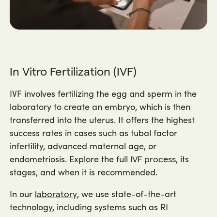
In Vitro Fertilization (IVF)
IVF involves fertilizing the egg and sperm in the
laboratory to create an embryo, which is then
transferred into the uterus. It offers the highest
success rates in cases such as tubal factor
infertility, advanced maternal age, or
endometriosis. Explore the full
, its
IVF process
stages, and when it is recommended.
In our
, we use state-of-the-art
laboratory
technology, including systems such as RI