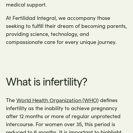
medical support.
At Fertilidad Integral, we accompany those
seeking to fulfill their dream of becoming parents,
providing science, technology, and
compassionate care for every unique journey.
What is infertility?
The
defines
World Health Organization (WHO)
infertility as the inability to achieve pregnancy
after 12 months or more of regular unprotected
intercourse. For women over 35, this period is
reduced to 6 months. It is important to highlight