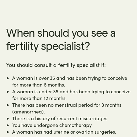
When should you see a
fertility specialist?
You should consult a fertility specialist if:
A woman is over 35 and has been trying to conceive
for more than 6 months.
A woman is under 35 and has been trying to conceive
for more than 12 months.
There has been no menstrual period for 3 months
(amenorrhea).
There is a history of recurrent miscarriages.
You have undergone chemotherapy.
A woman has had uterine or ovarian surgeries.