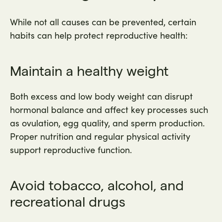
While not all causes can be prevented, certain
habits can help protect reproductive health:
Maintain a healthy weight
Both excess and low body weight can disrupt
hormonal balance and affect key processes such
as ovulation, egg quality, and sperm production.
Proper nutrition and regular physical activity
support reproductive function.
Avoid tobacco, alcohol, and
recreational drugs