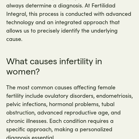
always determine a diagnosis. At Fertilidad
Integral, this process is conducted with advanced
technology and an integrated approach that
allows us to precisely identify the underlying
cause.
What causes infertility in
women?
The most common causes affecting female
fertility include ovulatory disorders, endometriosis,
pelvic infections, hormonal problems, tubal
obstruction, advanced reproductive age, and
chronic illnesses. Each condition requires a
specific approach, making a personalized
diagnosis essential.