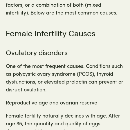
factors, or a combination of both (mixed
infertility). Below are the most common causes.
Female Infertility Causes
Ovulatory disorders
One of the most frequent causes. Conditions such
as polycystic ovary syndrome (PCOS), thyroid
dysfunctions, or elevated prolactin can prevent or
disrupt ovulation.
Reproductive age and ovarian reserve
Female fertility naturally declines with age. After
age 35, the quantity and quality of eggs