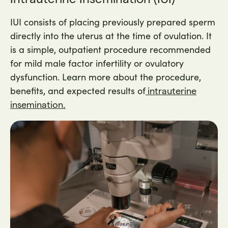
IUI consists of placing previously prepared sperm
directly into the uterus at the time of ovulation. It
is a simple, outpatient procedure recommended
for mild male factor infertility or ovulatory
dysfunction. Learn more about the procedure,
benefits, and expected results of
intrauterine
insemination.