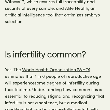
Witness™, which ensures full traceability and
security of every sample, and Alife Health, an
artificial intelligence tool that optimizes embryo
selection.
Is infertility common?
Yes. The
World Health Organization (WHO)
estimates that 1 in 6 people of reproductive age
will experiencesome degree of infertility during
their lifetime. Understanding how common it is is
essential to reducing stigma and recognizing that
infertility is not a sentence, but a medical
condition that can be successfully treated with