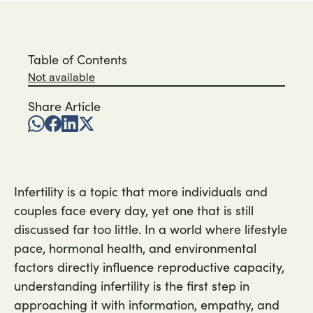
Table of Contents
Not available
Share Article
Infertility is a topic that more individuals and
couples face every day, yet one that is still
discussed far too little. In a world where lifestyle
pace, hormonal health, and environmental
factors directly influence reproductive capacity,
understanding infertility is the first step in
approaching it with information, empathy, and