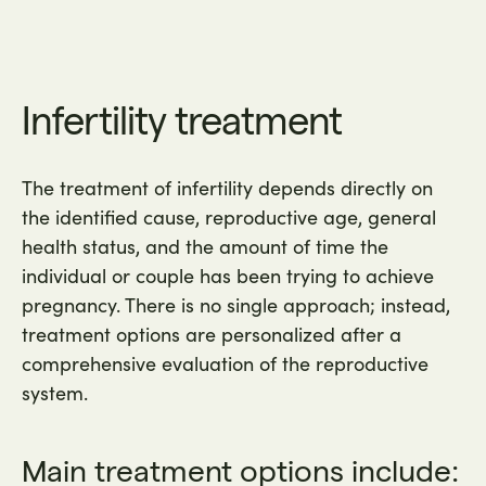
Infertility treatment
The treatment of infertility depends directly on
the identified cause, reproductive age, general
health status, and the amount of time the
individual or couple has been trying to achieve
pregnancy. There is no single approach; instead,
treatment options are personalized after a
comprehensive evaluation of the reproductive
system.
Main treatment options include: