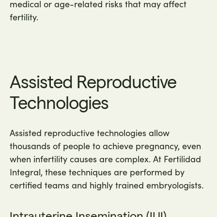
medical or age-related risks that may affect
fertility.
Assisted Reproductive
Technologies
Assisted reproductive technologies allow
thousands of people to achieve pregnancy, even
when infertility causes are complex. At Fertilidad
Integral, these techniques are performed by
certified teams and highly trained embryologists.
Intrauterine Insemination (IUI)