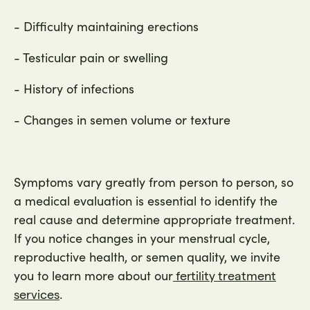
- Difficulty maintaining erections
- Testicular pain or swelling
- History of infections
- Changes in semen volume or texture
Symptoms vary greatly from person to person, so
a medical evaluation is essential to identify the
real cause and determine appropriate treatment.
If you notice changes in your menstrual cycle,
reproductive health, or semen quality, we invite
you to learn more about our
fertility treatment
.
services