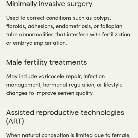
Minimally invasive surgery
Used to correct conditions such as polyps,
fibroids, adhesions, endometriosis, or fallopian
tube abnormalities that interfere with fertilization
or embryo implantation.
Male fertility treatments
May include varicocele repair, infection
management, hormonal regulation, or lifestyle
changes to improve semen quality.
Assisted reproductive technologies
(ART)
When natural conception is limited due to female,