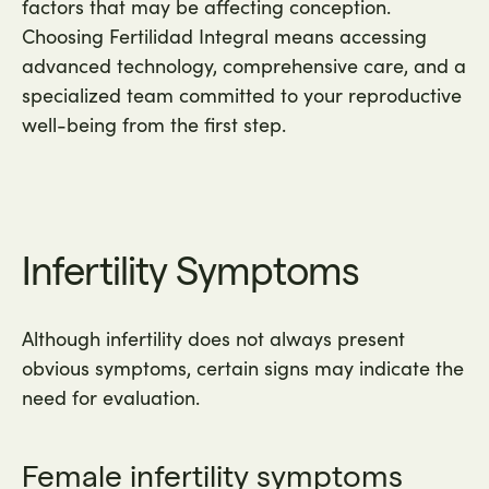
factors that may be affecting conception.
Choosing Fertilidad Integral means accessing
advanced technology, comprehensive care, and a
specialized team committed to your reproductive
well-being from the first step.
Infertility Symptoms
Although infertility does not always present
obvious symptoms, certain signs may indicate the
need for evaluation.
Female infertility symptoms