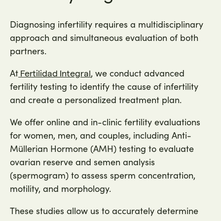
Diagnosing infertility requires a multidisciplinary
approach and simultaneous evaluation of both
partners.
At
, we conduct advanced
Fertilidad Integral
fertility testing to identify the cause of infertility
and create a personalized treatment plan.
We offer online and in-clinic fertility evaluations
for women, men, and couples, including Anti-
Müllerian Hormone (AMH) testing to evaluate
ovarian reserve and semen analysis
(spermogram) to assess sperm concentration,
motility, and morphology.
These studies allow us to accurately determine