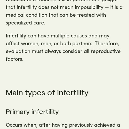
that infertility does not mean impossibility — it is a
medical condition that can be treated with
specialized care.
Infertility can have multiple causes and may
affect women, men, or both partners. Therefore,
evaluation must always consider all reproductive
factors.
Main types of infertility
Primary infertility
Occurs when, after having previously achieved a