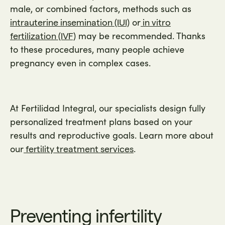
male, or combined factors, methods such as
or
intrauterine insemination (IUI)
in vitro
may be recommended. Thanks
fertilization (IVF)
to these procedures, many people achieve
pregnancy even in complex cases.
At Fertilidad Integral, our specialists design fully
personalized treatment plans based on your
results and reproductive goals. Learn more about
our
.
fertility treatment services
Preventing infertility