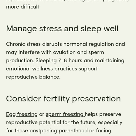
more difficult
Manage stress and sleep well
Chronic stress disrupts hormonal regulation and
may interfere with ovulation and sperm
production. Sleeping 7–8 hours and maintaining
emotional wellness practices support
reproductive balance.
Consider fertility preservation
or
helps preserve
Egg freezing
sperm freezing
reproductive potential for the future, especially
for those postponing parenthood or facing