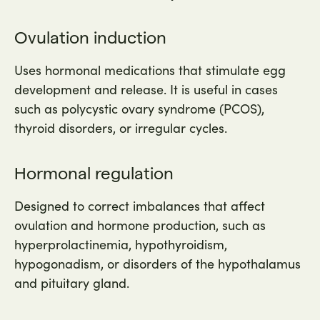
Ovulation induction
Uses hormonal medications that stimulate egg
development and release. It is useful in cases
such as polycystic ovary syndrome (PCOS),
thyroid disorders, or irregular cycles.
Hormonal regulation
Designed to correct imbalances that affect
ovulation and hormone production, such as
hyperprolactinemia, hypothyroidism,
hypogonadism, or disorders of the hypothalamus
and pituitary gland.