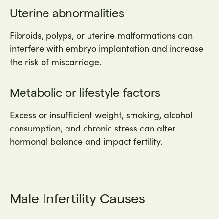
Uterine abnormalities
Fibroids, polyps, or uterine malformations can
interfere with embryo implantation and increase
the risk of miscarriage.
Metabolic or lifestyle factors
Excess or insufficient weight, smoking, alcohol
consumption, and chronic stress can alter
hormonal balance and impact fertility.
Male Infertility Causes