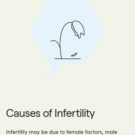
Causes of Infertility
Infertility may be due to female factors, male