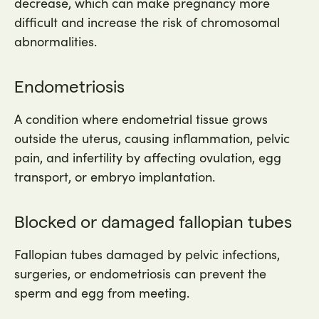
decrease, which can make pregnancy more
difficult and increase the risk of chromosomal
abnormalities.
Endometriosis
A condition where endometrial tissue grows
outside the uterus, causing inflammation, pelvic
pain, and infertility by affecting ovulation, egg
transport, or embryo implantation.
Blocked or damaged fallopian tubes
Fallopian tubes damaged by pelvic infections,
surgeries, or endometriosis can prevent the
sperm and egg from meeting.