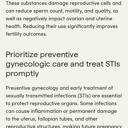
These substances damage reproductive cells and
can reduce sperm count, motility, and quality, as
well as negatively impact ovarian and uterine
health. Reducing their use significantly improves
fertility outcomes.
Prioritize preventive
gynecologic care and treat STIs
promptly
Preventive gynecology and early treatment of
sexually transmitted infections (STIs) are essential
to protect reproductive organs. Some infections
can cause inflammation or permanent damage
to the uterus, fallopian tubes, and other
reproductive structures, making future pregnancy