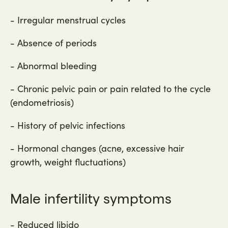
- Irregular menstrual cycles
- Absence of periods
- Abnormal bleeding
- Chronic pelvic pain or pain related to the cycle
(endometriosis)
- History of pelvic infections
- Hormonal changes (acne, excessive hair
growth, weight fluctuations)
Male infertility symptoms
- Reduced libido