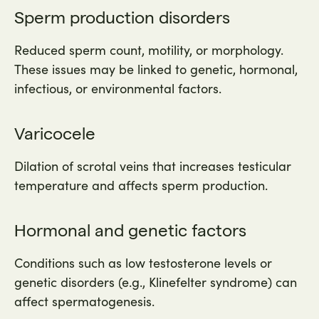
Sperm production disorders
Reduced sperm count, motility, or morphology.
These issues may be linked to genetic, hormonal,
infectious, or environmental factors.
Varicocele
Dilation of scrotal veins that increases testicular
temperature and affects sperm production.
Hormonal and genetic factors
Conditions such as low testosterone levels or
genetic disorders (e.g., Klinefelter syndrome) can
affect spermatogenesis.