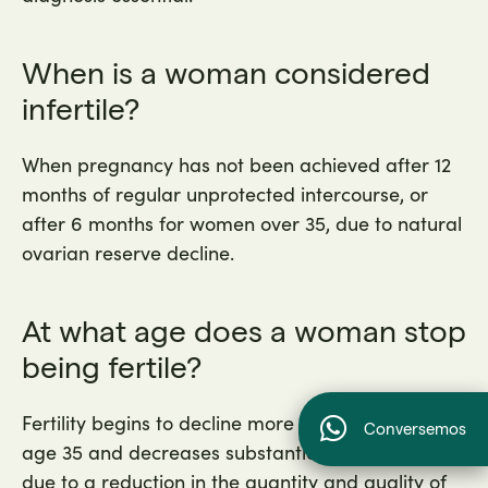
When is a woman considered
infertile?
When pregnancy has not been achieved after 12
months of regular unprotected intercourse, or
after 6 months for women over 35, due to natural
ovarian reserve decline.
At what age does a woman stop
being fertile?
Fertility begins to decline more significantly after
Conversemos
age 35 and decreases substantially after age 40
due to a reduction in the quantity and quality of