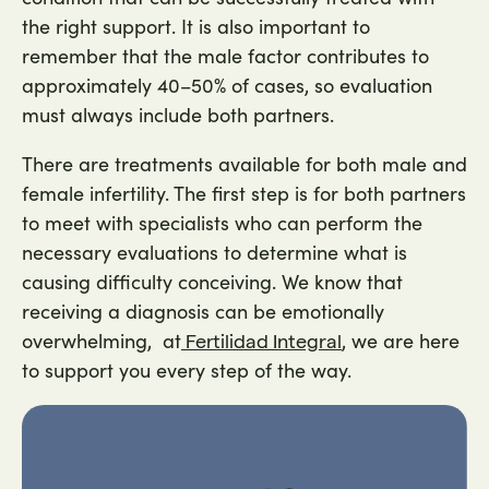
the right support. It is also important to
remember that the male factor contributes to
approximately 40–50% of cases, so evaluation
must always include both partners.
There are treatments available for both male and
female infertility. The first step is for both partners
to meet with specialists who can perform the
necessary evaluations to determine what is
causing difficulty conceiving. We know that
receiving a diagnosis can be emotionally
overwhelming, at
, we are here
Fertilidad Integral
to support you every step of the way.