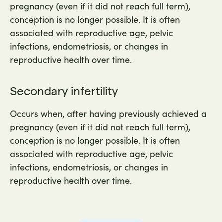
pregnancy (even if it did not reach full term),
conception is no longer possible. It is often
associated with reproductive age, pelvic
infections, endometriosis, or changes in
reproductive health over time.
Secondary infertility
Occurs when, after having previously achieved a
pregnancy (even if it did not reach full term),
conception is no longer possible. It is often
associated with reproductive age, pelvic
infections, endometriosis, or changes in
reproductive health over time.