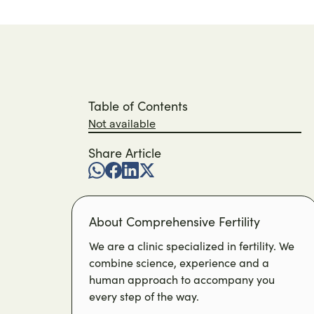
Table of Contents
Not available
Share Article
About Comprehensive Fertility
We are a clinic specialized in fertility. We
combine science, experience and a
human approach to accompany you
every step of the way.