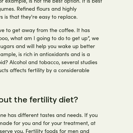
 example, is not the best option. It is best
gumes. Refined flours and highly
 is that they're easy to replace.
ave to get away from the coffee. It has
oooo, what am I going to do to get up”, we
sugars and will help you wake up better
ample, is rich in antioxidants and is a
id? Alcohol and tobacco, several studies
s affects fertility by a considerable
t the fertility diet?
ne has different tastes and needs. If you
y made for you and for your treatment, at
serve you. Fertility foods for men and