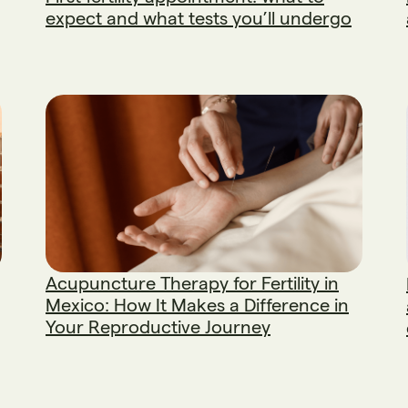
expect and what tests you’ll undergo
Acupuncture Therapy for Fertility in
Mexico: How It Makes a Difference in
Your Reproductive Journey