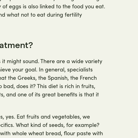
y of eggs is also linked to the food you eat.
d what not to eat during fertility
reatment?
 as it might sound. There are a wide variety
ve your goal. In general, specialists
at the Greeks, the Spanish, the French
ad, does it? This diet is rich in fruits,
 and one of its great benefits is that it
s, yes. Eat fruits and vegetables, we
ecifics. What kind of seeds, for example?
with whole wheat bread, flour paste with