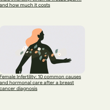
and how much it costs
Female Infertility: 10 common causes
and hormonal care after a breast
cancer diagnosis