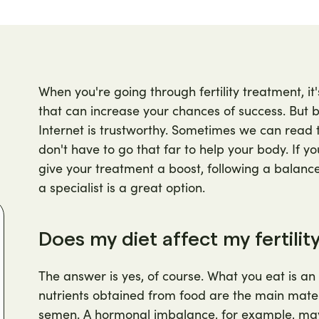
When you're going through fertility treatment, it
that can increase your chances of success. But be
Internet is trustworthy. Sometimes we can read 
don't have to go that far to help your body. If you
give your treatment a boost, following a balanced
a specialist is a great option.
Does my diet affect my fertilit
The answer is yes, of course. What you eat is an 
nutrients obtained from food are the main mate
semen. A hormonal imbalance, for example, may 