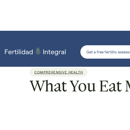
Get a free fertility asses
COMPREHENSIVE HEALTH
What You Eat Ma
Por
Dr. Armando Roque
Reading time:
4 min