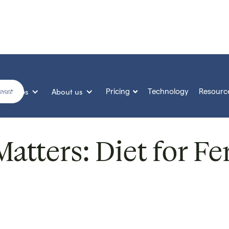
Services
About us
Pricing
Technology
Resourc

sment
tters: Diet for Fer
Published on
14 Feb 2022