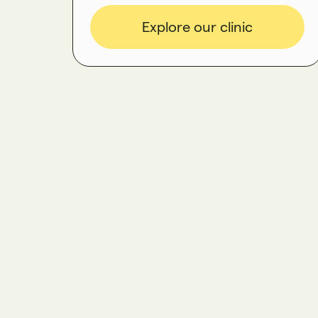
Explore our clinic