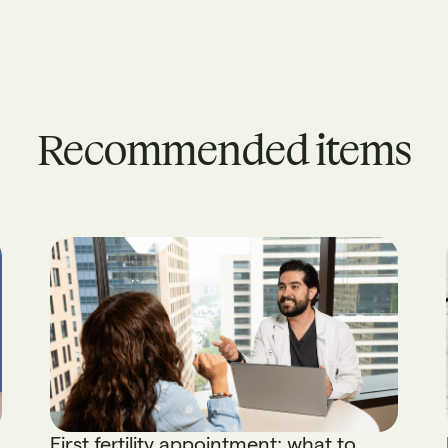
Recommended items
First fertility appointment: what to