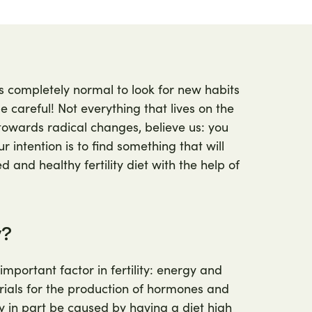
's completely normal to look for new habits
 careful! Not everything that lives on the
towards radical changes, believe us: you
r intention is to find something that will
 and healthy fertility diet with the help of
y?
important factor in fertility: energy and
rials for the production of hormones and
in part be caused by having a diet high