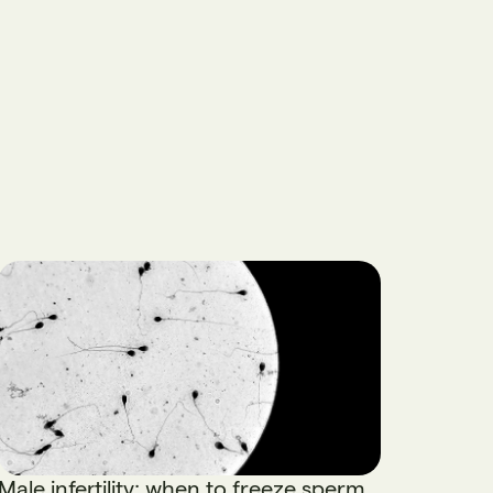
Male infertility: when to freeze sperm