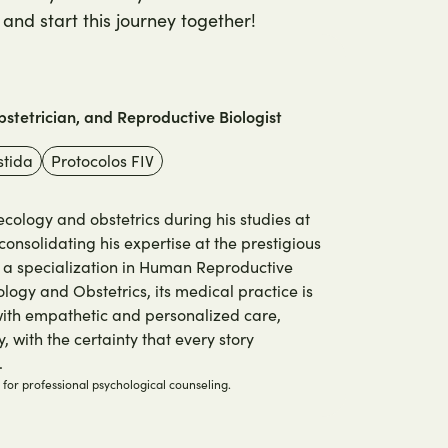
and start this journey together!
stetrician, and Reproductive Biologist
stida
Protocolos FIV
ology and obstetrics during his studies at
consolidating his expertise at the prestigious
h a specialization in Human Reproductive
logy and Obstetrics, its medical practice is
 with empathetic and personalized care,
, with the certainty that every story
.
e for professional psychological counseling.