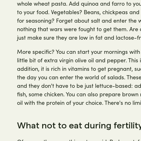
whole wheat pasta. Add quinoa and farro to your 
to your food. Vegetables? Beans, chickpeas and l
for seasoning? Forget about salt and enter the wo
nothing that wars were fought to get them. Are d
just make sure they are low in fat and lactose-fr
More specific? You can start your mornings wit
little bit of extra virgin olive oil and pepper. This
addition, it is rich in vitamins to get pregnant, su
the day you can enter the world of salads. Thes
and they don't have to be just lettuce-based:
fish, some chicken. You can also prepare brown 
oil with the protein of your choice. There's no li
What not to eat during fertili