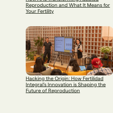
Reproduction and What It Means for
Your Fertility
Hacking the Origin: How Fertilidad
Integral’s Innovation is Shaping the
Future of Reproduction