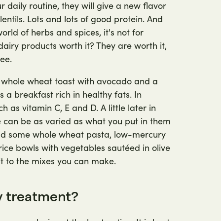
daily routine, they will give a new flavor
entils. Lots and lots of good protein. And
rld of herbs and spices, it's not for
airy products worth it? They are worth it,
ee.
h whole wheat toast with avocado and a
 is a breakfast rich in healthy fats. In
ch as vitamin C, E and D. A little later in
e can be as varied as what you put in them
 add some whole wheat pasta, low-mercury
rice bowls with vegetables sautéed in olive
mit to the mixes you can make.
ty treatment?