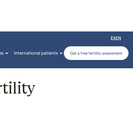
ES
EN
es
International patients


Get a free fertility assessment
tility