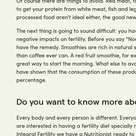
Of course there are things to avoid. Red meat, for
to get your protein from white meat, fish and le
processed food aren't ideal either, the good news
The next thing is going to sound difficult: you h
negative impacts on fertility. Before you say “N
have the remedy. Smoothies are rich in natural 
than coffee ever can. A red fruit smoothie, for ex
great way to start the morning. What else to avo
have shown that the consumption of these product
percentage.
Do you want to know more abou
Every body and every person is different. Everyo
are interested in having a fertility diet speciall
Integral Fertility we have a
ready to 
Nutritionist