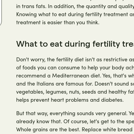
in trans fats. In addition, the quantity and qualit
Knowing what to eat during fertility treatment an
treatment is easier than you think.
What to eat during fertility t
Don't worry, the fertility diet isn't as restrictive
of foods you can consume to help your body achie
recommend a Mediterranean diet. Yes, that's wh
and the Italians are famous for. Doesn't sound so b
vegetables, legumes, nuts, seeds and healthy fats,
helps prevent heart problems and diabetes.
But that way, everything sounds very general. Ye
already know that. Of course, let's get to the sp
Whole grains are the best. Replace white bread 