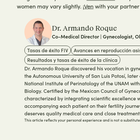
women may vary slightly. ¡
with your partner 
Ven
Dr. Armando Roque
Co-Medical Director | Gynecologist, Ob
Tasas de éxito FIV
Avances en reproducción asi
Resultados y tasas de éxito de la clínica
Dr. Armando Roque discovered his vocation in gynec
the Autonomous University of San Luis Potosí, later 
National Institute of Perinatology of the UNAM wit
Biology. Certified by the Mexican Council of Gyneco
characterized by integrating scientific excellence
accompanying each patient on their fertility journey
deserves quality medical care and close treatment
This article reflects your personal experience and is not a substitut