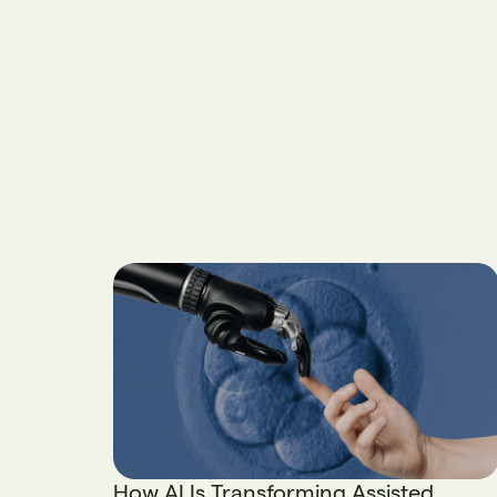
How AI Is Transforming Assisted