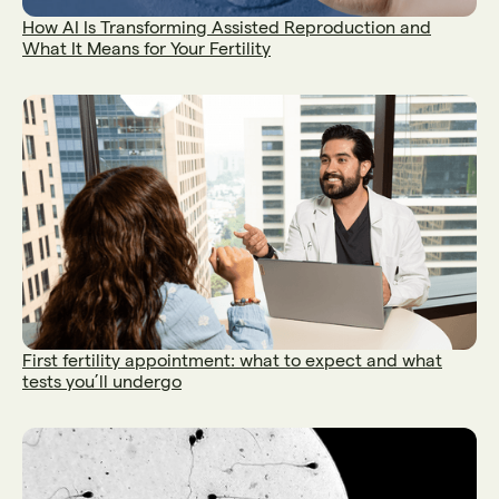
How AI Is Transforming Assisted Reproduction and
What It Means for Your Fertility
First fertility appointment: what to expect and what
tests you’ll undergo