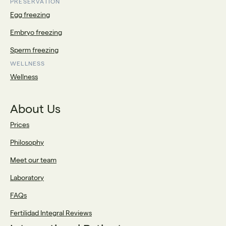
PRESERVATION
Egg freezing
Embryo freezing
Sperm freezing
WELLNESS
Wellness
About Us
Prices
Philosophy
Meet our team
Laboratory
FAQs
Fertilidad Integral Reviews