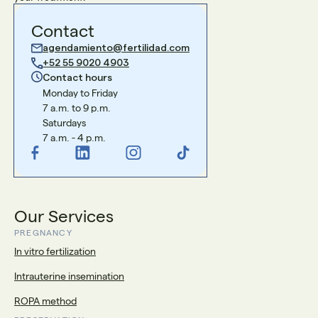
Contact
agendamiento@fertilidad.com
+52 55 9020 4903
Contact hours
Monday to Friday
7 a.m. to 9 p.m.
Saturdays
7 a.m. - 4 p.m.
Our Services
PREGNANCY
In vitro fertilization
Intrauterine insemination
ROPA method