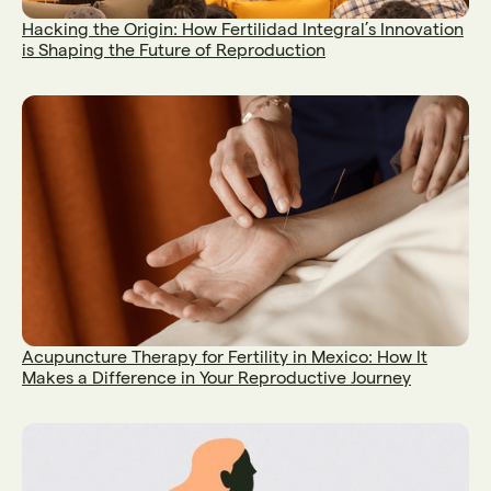
Hacking the Origin: How Fertilidad Integral’s Innovation
is Shaping the Future of Reproduction
Acupuncture Therapy for Fertility in Mexico: How It
Makes a Difference in Your Reproductive Journey