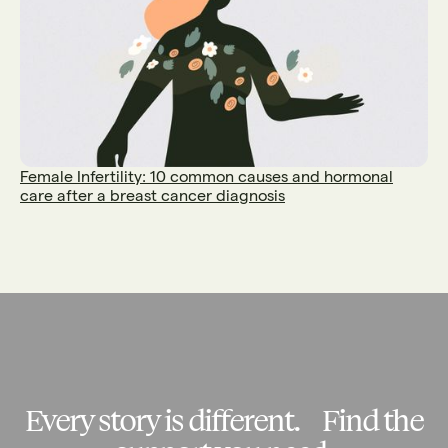
Female Infertility: 10 common causes and hormonal
care after a breast cancer diagnosis
Every story is different. Find the