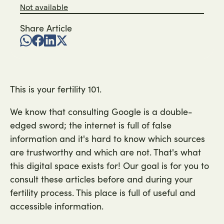
Not available
Share Article
This is your fertility 101.
We know that consulting Google is a double-
edged sword; the internet is full of false
information and it's hard to know which sources
are trustworthy and which are not. That's what
this digital space exists for! Our goal is for you to
consult these articles before and during your
fertility process. This place is full of useful and
accessible information.