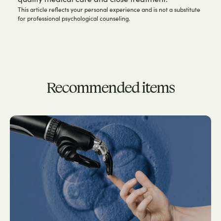
This article reflects your personal experience and is not a substitute
for professional psychological counseling.
Recommended items