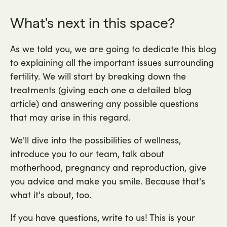
What's next in this space?
As we told you, we are going to dedicate this blog
to explaining all the important issues surrounding
fertility. We will start by breaking down the
treatments (giving each one a detailed blog
article) and answering any possible questions
that may arise in this regard.
We'll dive into the possibilities of wellness,
introduce you to our team, talk about
motherhood, pregnancy and reproduction, give
you advice and make you smile. Because that's
what it's about, too.
If you have questions, write to us! This is your