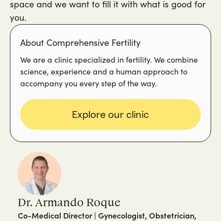
space and we want to fill it with what is good for
you.
About Comprehensive Fertility
We are a clinic specialized in fertility. We combine
science, experience and a human approach to
accompany you every step of the way.
Explore our clinic
Dr. Armando Roque
Co-Medical Director | Gynecologist, Obstetrician,