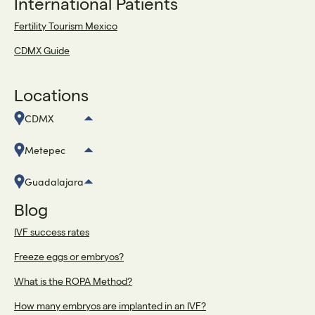
International Patients
Fertility Tourism Mexico
CDMX Guide
Locations
CDMX
Metepec
Guadalajara
Blog
IVF success rates
Freeze eggs or embryos?
What is the ROPA Method?
How many embryos are implanted in an IVF?