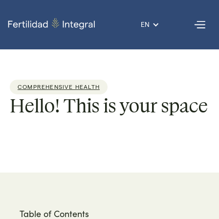
EN
COMPREHENSIVE HEALTH
Hello! This is your space
Dr. Armando
Reading
2
Published
02 Aug
Por
Roque
time:
min
on
2021
Table of Contents