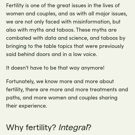
Fertility is one of the great issues in the lives of
women and couples, and as with all major issues,
we are not only faced with misinformation, but
also with myths and taboos. These myths are
combated with data and science, and taboos by
bringing to the table topics that were previously
said behind doors and in a low voice.
It doesn't have to be that way anymore!
Fortunately, we know more and more about
fertility, there are more and more treatments and
paths, and more women and couples sharing
their experience.
Why fertility?
Integral
?