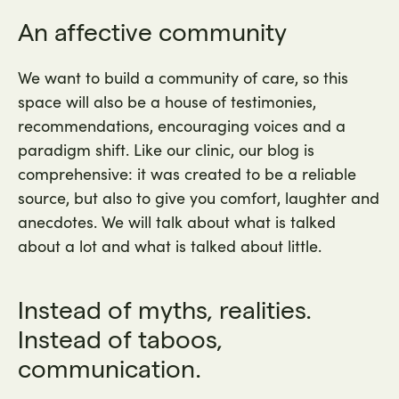
An affective community
We want to build a community of care, so this
space will also be a house of testimonies,
recommendations, encouraging voices and a
paradigm shift. Like our clinic, our blog is
comprehensive: it was created to be a reliable
source, but also to give you comfort, laughter and
anecdotes. We will talk about what is talked
about a lot and what is talked about little.
Instead of myths, realities.
Instead of taboos,
communication.