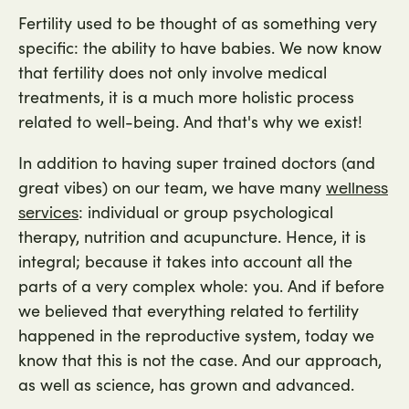
Fertility used to be thought of as something very
specific: the ability to have babies. We now know
that fertility does not only involve medical
treatments, it is a much more holistic process
related to well-being. And that's why we exist!
In addition to having super trained doctors (and
great vibes) on our team, we have many
wellness
: individual or group psychological
services
therapy, nutrition and acupuncture. Hence, it is
integral; because it takes into account all the
parts of a very complex whole: you. And if before
we believed that everything related to fertility
happened in the reproductive system, today we
know that this is not the case. And our approach,
as well as science, has grown and advanced.