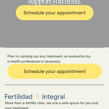
support you need.
Schedule your appointment
Prior to carrying out any treatment, an evaluation by
a health professional is necessary.
Schedule your appointment
More than a fertility clinic: we are a safe space for you and
your treatment.