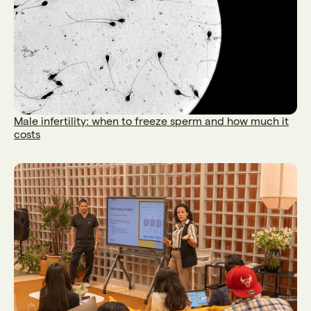
Male infertility: when to freeze sperm and how much it
costs