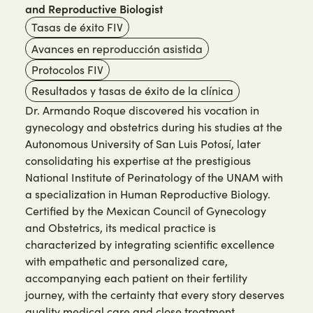
and Reproductive Biologist
Tasas de éxito FIV
Avances en reproducción asistida
Protocolos FIV
Resultados y tasas de éxito de la clínica
Dr. Armando Roque discovered his vocation in
gynecology and obstetrics during his studies at the
Autonomous University of San Luis Potosí, later
consolidating his expertise at the prestigious
National Institute of Perinatology of the UNAM with
a specialization in Human Reproductive Biology.
Certified by the Mexican Council of Gynecology
and Obstetrics, its medical practice is
characterized by integrating scientific excellence
with empathetic and personalized care,
accompanying each patient on their fertility
journey, with the certainty that every story deserves
quality medical care and close treatment.