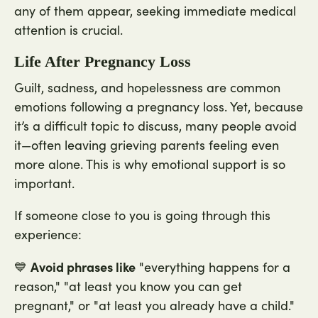
any of them appear, seeking immediate medical
attention is crucial.
Life After Pregnancy Loss
Guilt, sadness, and hopelessness are common
emotions following a pregnancy loss. Yet, because
it’s a difficult topic to discuss, many people avoid
it—often leaving grieving parents feeling even
more alone. This is why emotional support is so
important.
If someone close to you is going through this
experience:
Avoid phrases like
💙
"everything happens for a
reason," "at least you know you can get
pregnant," or "at least you already have a child."