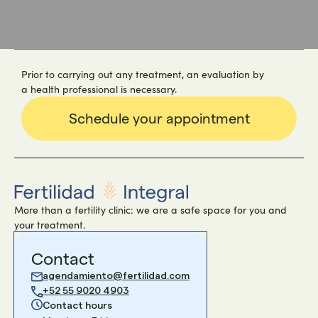
Prior to carrying out any treatment, an evaluation by
a health professional is necessary.
Schedule your appointment
More than a fertility clinic: we are a safe space for you and
your treatment.
Contact
agendamiento@fertilidad.com
+52 55 9020 4903
Contact hours