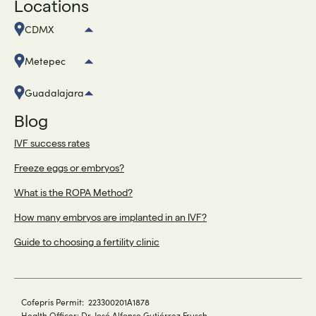
Locations
CDMX
Metepec
Guadalajara
Blog
IVF success rates
Freeze eggs or embryos?
What is the ROPA Method?
How many embryos are implanted in an IVF?
Guide to choosing a fertility clinic
Cofepris Permit: 223300201A1878
Health Officer: Dr. José Alfonso Gutiérrez Frusch