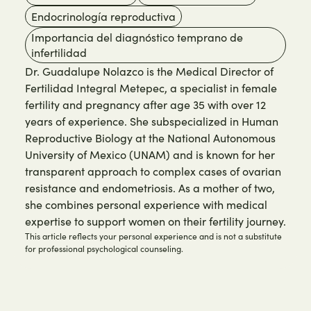
Endocrinología reproductiva
Importancia del diagnóstico temprano de
infertilidad
Dr. Guadalupe Nolazco is the Medical Director of
Fertilidad Integral Metepec, a specialist in female
fertility and pregnancy after age 35 with over 12
years of experience. She subspecialized in Human
Reproductive Biology at the National Autonomous
University of Mexico (UNAM) and is known for her
transparent approach to complex cases of ovarian
resistance and endometriosis. As a mother of two,
she combines personal experience with medical
expertise to support women on their fertility journey.
This article reflects your personal experience and is not a substitute
for professional psychological counseling.