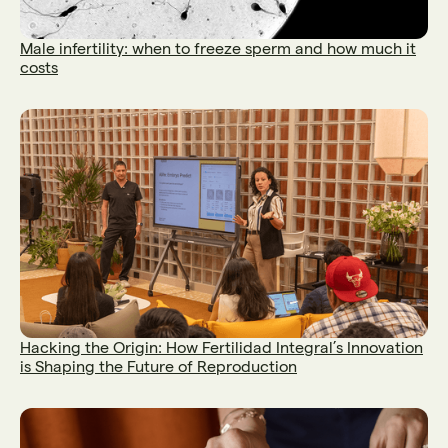
Male infertility: when to freeze sperm and how much it
costs
Hacking the Origin: How Fertilidad Integral’s Innovation
is Shaping the Future of Reproduction