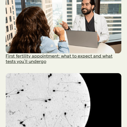
First fertility appointment: what to expect and what
tests you’ll undergo