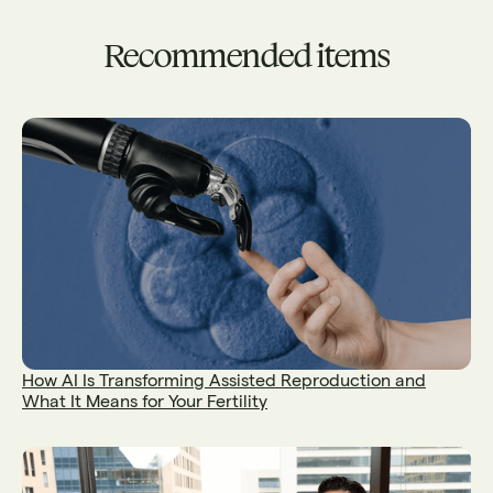
Recommended items
How AI Is Transforming Assisted Reproduction and
What It Means for Your Fertility