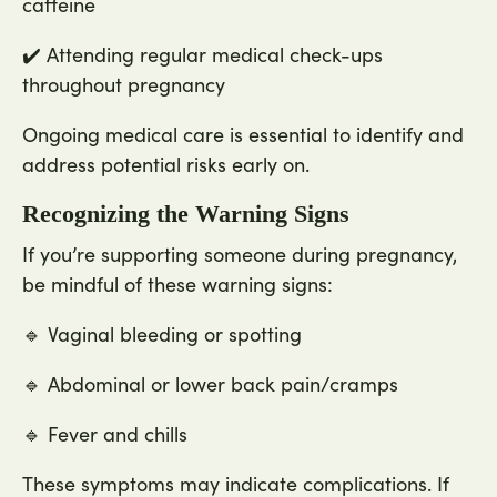
caffeine
✔️ Attending regular medical check-ups
throughout pregnancy
Ongoing medical care is essential to identify and
address potential risks early on.
Recognizing the Warning Signs
If you’re supporting someone during pregnancy,
be mindful of these warning signs:
🔹 Vaginal bleeding or spotting
🔹 Abdominal or lower back pain/cramps
🔹 Fever and chills
These symptoms may indicate complications. If