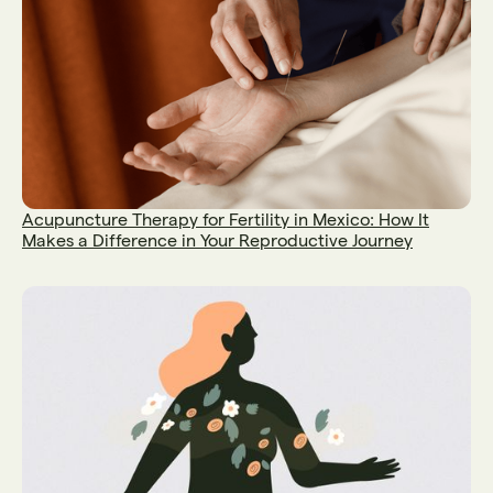
Acupuncture Therapy for Fertility in Mexico: How It
Makes a Difference in Your Reproductive Journey