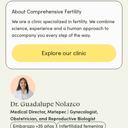
About Comprehensive Fertility
We are a clinic specialized in fertility. We combine
science, experience and a human approach to
accompany you every step of the way.
Explore our clinic
Dr. Guadalupe Nolazco
Medical Director, Metepec | Gynecologist,
Obstetrician, and Reproductive Biologist
Embarazo +35 años
Infertilidad femenina