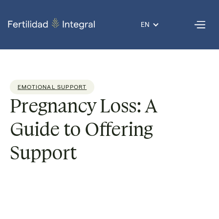
EN
EMOTIONAL SUPPORT
Pregnancy Loss: A
Guide to Offering
Support
Dr. Guadalupe
Reading
2
Published
31 Jan
Por
Nolazco
time:
min
on
2025