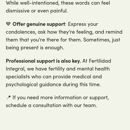
While well-intentioned, these words can feel
dismissive or even painful.
Offer genuine support
💙
: Express your
condolences, ask how they’re feeling, and remind
them that you’re there for them. Sometimes, just
being present is enough.
Professional support is also key.
At Fertilidad
Integral, we have fertility and mental health
specialists who can provide medical and
psychological guidance during this time.
📍 If you need more information or support,
schedule a consultation with our team.