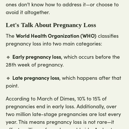
ones don’t know how to address it—or choose to
avoid it altogether.
Let's Talk About Pregnancy Loss
World Health Organization (WHO)
The
classifies
pregnancy loss into two main categories:
Early pregnancy loss
🔹
, which occurs before the
28th week of pregnancy.
Late pregnancy loss
🔹
, which happens after that
point.
According to March of Dimes, 10% to 15% of
pregnancies end in early loss. Additionally, over
two million late-stage pregnancies are lost every
year. This means pregnancy loss is not rare—it