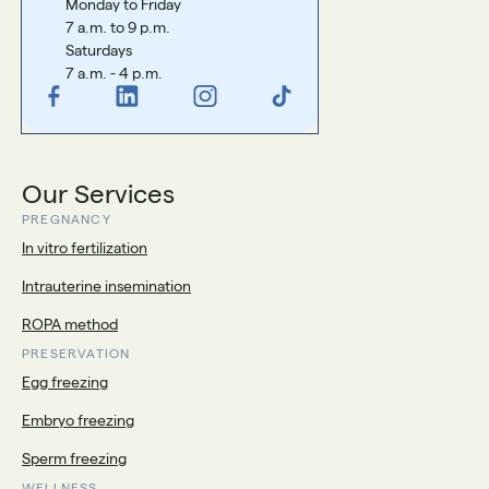
Monday to Friday
7 a.m. to 9 p.m.
Saturdays
7 a.m. - 4 p.m.
Our Services
PREGNANCY
In vitro fertilization
Intrauterine insemination
ROPA method
PRESERVATION
Egg freezing
Embryo freezing
Sperm freezing
WELLNESS