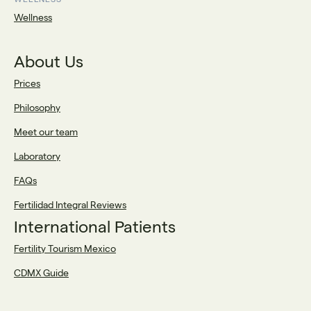
Wellness
About Us
Prices
Philosophy
Meet our team
Laboratory
FAQs
Fertilidad Integral Reviews
International Patients
Fertility Tourism Mexico
CDMX Guide