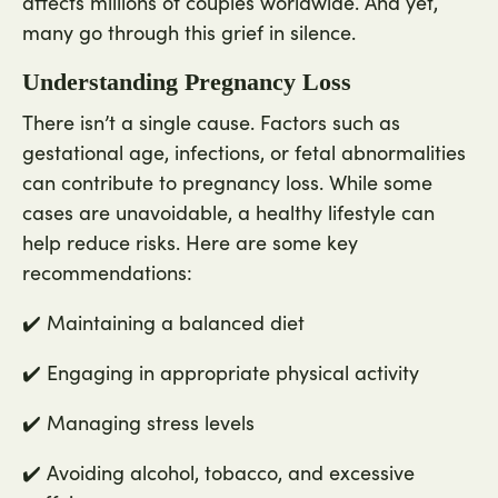
affects millions of couples worldwide. And yet,
many go through this grief in silence.
Understanding Pregnancy Loss
There isn’t a single cause. Factors such as
gestational age, infections, or fetal abnormalities
can contribute to pregnancy loss. While some
cases are unavoidable, a healthy lifestyle can
help reduce risks. Here are some key
recommendations:
✔️ Maintaining a balanced diet
✔️ Engaging in appropriate physical activity
✔️ Managing stress levels
✔️ Avoiding alcohol, tobacco, and excessive