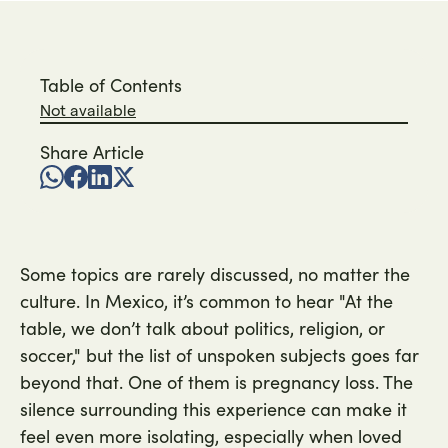
Table of Contents
Not available
Share Article
Some topics are rarely discussed, no matter the
culture. In Mexico, it’s common to hear "At the
table, we don’t talk about politics, religion, or
soccer," but the list of unspoken subjects goes far
beyond that. One of them is pregnancy loss. The
silence surrounding this experience can make it
feel even more isolating, especially when loved