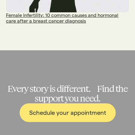
Female Infertility: 10 common causes and hormonal
care after a breast cancer diagnosis
Every story is different. Find the
support you need.
Schedule your appointment