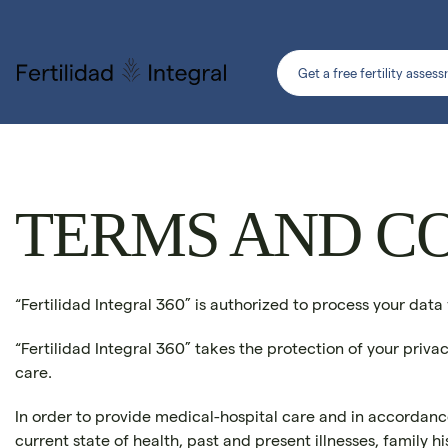
Get a free fertility asses
TERMS AND C
“Fertilidad Integral 360” is authorized to process your data
“Fertilidad Integral 360” takes the protection of your priva
care.
In order to provide medical-hospital care and in accordance 
current state of health, past and present illnesses, family 