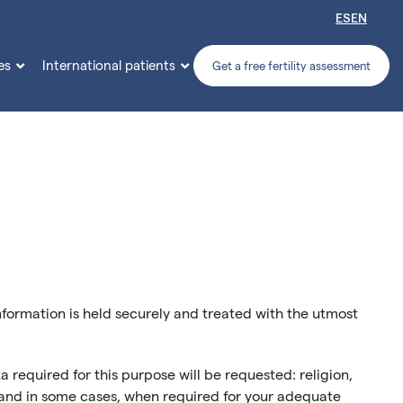
ES
EN
es
International patients


Get a free fertility assessment
information is held securely and treated with the utmost
 required for this purpose will be requested: religion,
y, and in some cases, when required for your adequate