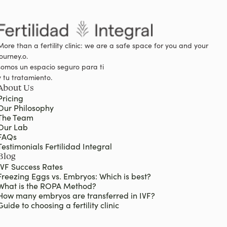
More than a fertility clinic: we are a safe space for you and your
journey.o.
somos un espacio seguro para ti
y tu tratamiento.
About Us
Pricing
Our Philosophy
The Team
Our Lab
FAQs
Testimonials Fertilidad Integral
Blog
IVF Success Rates
Freezing Eggs vs. Embryos: Which is best?
What is the ROPA Method?
How many embryos are transferred in IVF?
Guide to choosing a fertility clinic