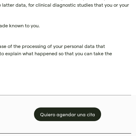
tter data, for clinical diagnostic studies that you or your
made known to you.
ase of the processing of your personal data that
d to explain what happened so that you can take the
Quiero agendar una cita