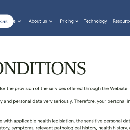
Services
About us
Pricing
Technology
Resourc

sment
ONDITIONS
 for the provision of the services offered through the Website.
cy and personal data very seriously. Therefore, your personal 
with applicable health legislation, the sensitive personal data
history, symptoms, relevant pathological history, health histor