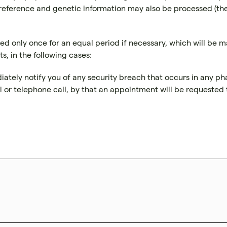
eference and genetic information may also be processed (the la
d only once for an equal period if necessary, which will be 
s, in the following cases:
diately notify you of any security breach that occurs in any ph
il or telephone call, by that an appointment will be requeste