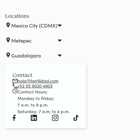
Locations
Mexico City (CDMX)
Metepec
Guadalajara
Contact
hola@fertilidad.com
+52 55 9020 4903
Contact Hours:
Monday to Friday:
7 a.m. to 9 p.m.
Saturday: 7 a.m. to 4 p.m.