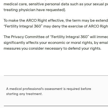
medical care, sensitive personal data such as your sexual pr
treating physician have requested).
To make the ARCO Right effective, the term may be extende
“Fertility Integral 360” may deny the exercise of ARCO Right
The Privacy Committee of “Fertility Integral 360” will imme
significantly affects your economic or moral rights, by ema
measures you consider necessary to defend your rights.
A medical professional's assessment is required before
starting any treatment.