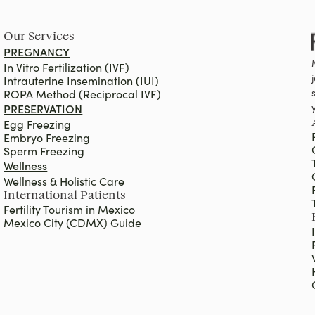
Our Services
PREGNANCY
In Vitro Fertilization (IVF)
Intrauterine Insemination (IUI)
ROPA Method (Reciprocal IVF)
PRESERVATION
Egg Freezing
Embryo Freezing
Sperm Freezing
Wellness
Wellness & Holistic Care
International Patients
Fertility Tourism in Mexico
Mexico City (CDMX) Guide