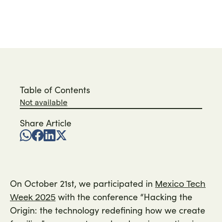
Por
Roque
time:
min
on
2025
Table of Contents
Not available
Share Article
On October 21st, we participated in
Mexico Tech
with the conference “Hacking the
Week 2025
Origin: the technology redefining how we create