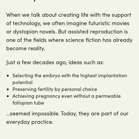
When we talk about creating life with the support
of technology, we often imagine futuristic movies
or dystopian novels. But assisted reproduction is
one of the fields where science fiction has already
become reality.
Just a few decades ago, ideas such as:
Selecting the embryo with the highest implantation
potential
Preserving fertility by personal choice
Achieving pregnancy even without a permeable
fallopian tube
…seemed impossible. Today, they are part of our
everyday practice.