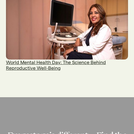
World Mental Health Day: The Science Behind
Reproductive Well-Being