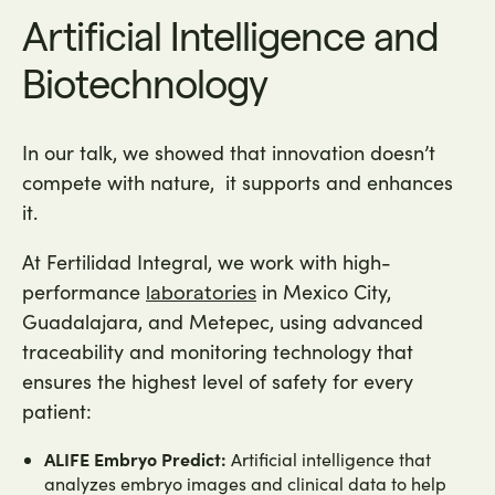
Artificial Intelligence and
Biotechnology
In our talk, we showed that innovation doesn’t
compete with nature, it supports and enhances
it.
At Fertilidad Integral, we work with high-
performance
in Mexico City,
laboratories
Guadalajara, and Metepec, using advanced
traceability and monitoring technology that
ensures the highest level of safety for every
patient:
ALIFE Embryo Predict:
Artificial intelligence that
analyzes embryo images and clinical data to help