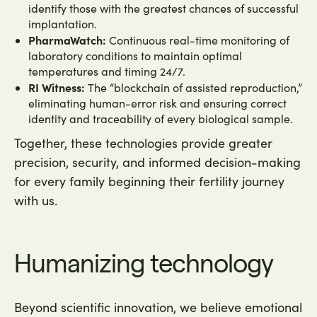
identify those with the greatest chances of successful
implantation.
PharmaWatch:
Continuous real-time monitoring of
laboratory conditions to maintain optimal
temperatures and timing 24/7.
RI Witness:
The “blockchain of assisted reproduction,”
eliminating human-error risk and ensuring correct
identity and traceability of every biological sample.
Together, these technologies provide greater
precision, security, and informed decision-making
for every family beginning their fertility journey
with us.
Humanizing technology
Beyond scientific innovation, we believe emotional