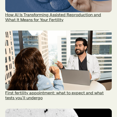
How AI Is Transforming Assisted Reproduction and
What It Means for Your Fertility
First fertility appointment: what to expect and what
tests you’ll undergo