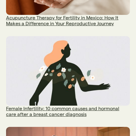
Acupuncture Therapy for Fertility in Mexico: How It
Makes a Difference in Your Reproductive Journey
Female Infertility: 10 common causes and hormonal
care after a breast cancer diagnosis