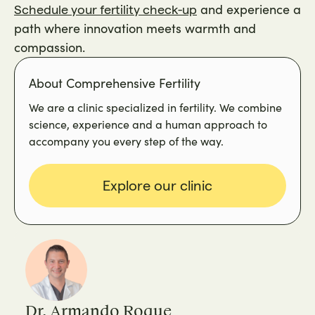
and experience a
Schedule your fertility check-up
path where innovation meets warmth and
compassion.
About Comprehensive Fertility
We are a clinic specialized in fertility. We combine
science, experience and a human approach to
accompany you every step of the way.
Explore our clinic
Dr. Armando Roque