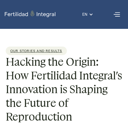
EN
OUR STORIES AND RESULTS
Hacking the Origin:
How Fertilidad Integral’s
Innovation is Shaping
the Future of
Reproduction
Dr. Armando
Reading
3
Published
31 Oct