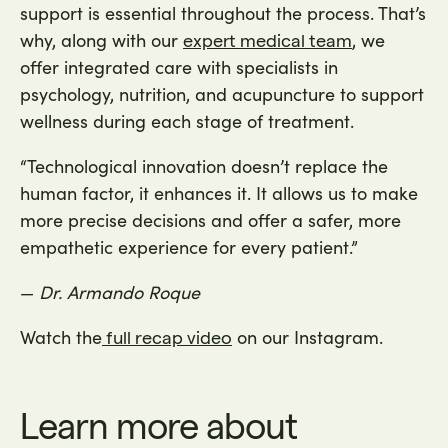
support is essential throughout the process. That’s
why, along with our
, we
expert medical team
offer integrated care with specialists in
psychology, nutrition, and acupuncture to support
wellness during each stage of treatment.
“Technological innovation doesn’t replace the
human factor, it enhances it. It allows us to make
more precise decisions and offer a safer, more
empathetic experience for every patient.”
—
Dr. Armando Roque
Watch the
on our Instagram.
full recap video
Learn more about