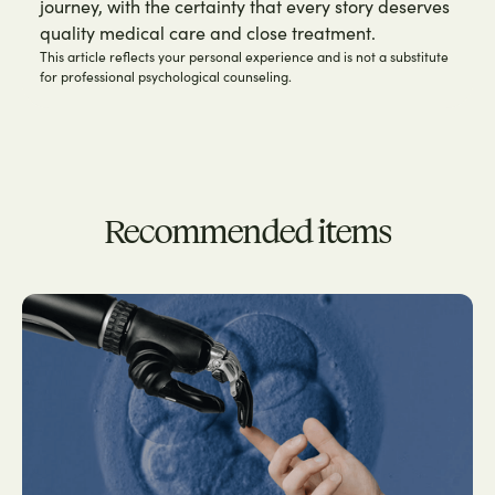
journey, with the certainty that every story deserves
quality medical care and close treatment.
This article reflects your personal experience and is not a substitute
for professional psychological counseling.
Recommended items