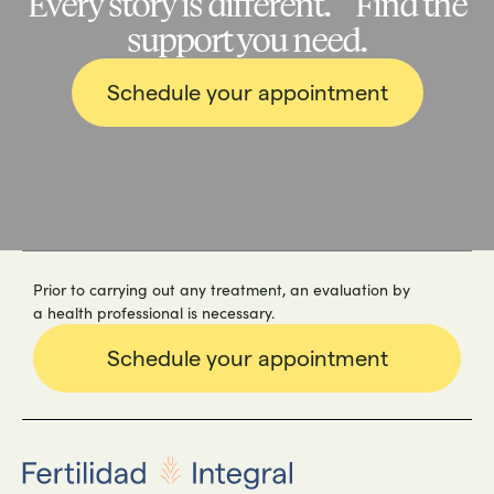
Every story is different. Find the
support you need.
Schedule your appointment
Prior to carrying out any treatment, an evaluation by
a health professional is necessary.
Schedule your appointment