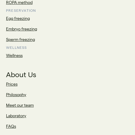
ROPA method
PRESERVATION
Egg freezing
Embryo freezing
Sperm freezing
WELLNESS
Wellness
About Us
Prices
Philosophy
Meet our team
Laboratory
FAQs