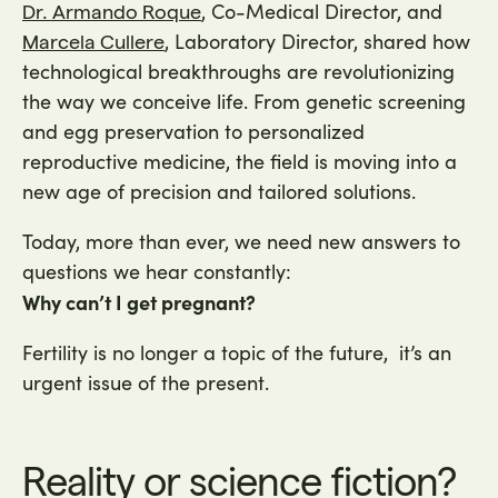
, Co-Medical Director, and
Dr. Armando Roque
, Laboratory Director, shared how
Marcela Cullere
technological breakthroughs are revolutionizing
the way we conceive life. From genetic screening
and egg preservation to personalized
reproductive medicine, the field is moving into a
new age of precision and tailored solutions.
Today, more than ever, we need new answers to
questions we hear constantly:
Why can’t I get pregnant?
Fertility is no longer a topic of the future, it’s an
urgent issue of the present.
Reality or science fiction?