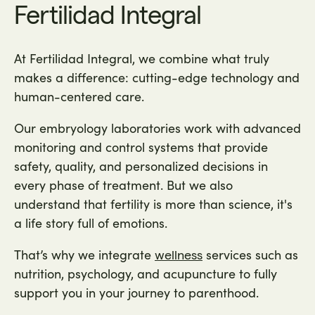
Fertilidad Integral
At Fertilidad Integral, we combine what truly
makes a difference: cutting-edge technology and
human-centered care.
Our embryology laboratories work with advanced
monitoring and control systems that provide
safety, quality, and personalized decisions in
every phase of treatment. But we also
understand that fertility is more than science, it's
a life story full of emotions.
That’s why we integrate
services such as
wellness
nutrition, psychology, and acupuncture to fully
support you in your journey to parenthood.