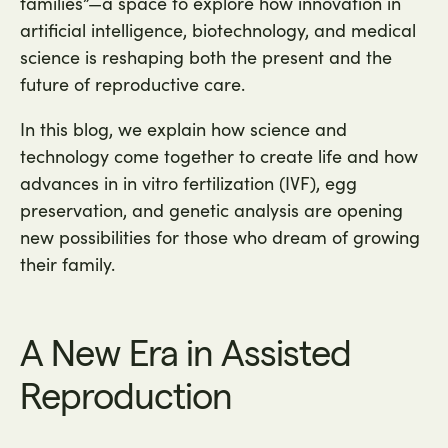
families”—a space to explore how innovation in
artificial intelligence, biotechnology, and medical
science is reshaping both the present and the
future of reproductive care.
In this blog, we explain how science and
technology come together to create life and how
advances in in vitro fertilization (IVF), egg
preservation, and genetic analysis are opening
new possibilities for those who dream of growing
their family.
A New Era in Assisted
Reproduction