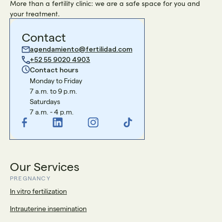
More than a fertility clinic: we are a safe space for you and
your treatment.
Contact
agendamiento@fertilidad.com
+52 55 9020 4903
Contact hours
Monday to Friday
7 a.m. to 9 p.m.
Saturdays
7 a.m. - 4 p.m.
Our Services
PREGNANCY
In vitro fertilization
Intrauterine insemination