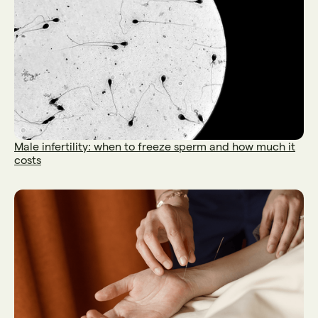
Male infertility: when to freeze sperm and how much it
costs