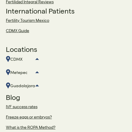
Fertilidad Integral Reviews
International Patients
Fertility Tourism Mexico
CDMX Guide
Locations
CDMX
Metepec
Guadalajara
Blog
IVF success rates
Freeze eggs or embryos?
What is the ROPA Method?