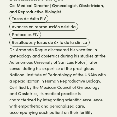
Co-Medical Director | Gynecologist, Obstetrician,
and Reproductive Biologist
Tasas de éxito FIV
Avances en reproducción asistida
Protocolos FIV
Resultados y tasas de éxito de la clínica
Dr. Armando Roque discovered his vocation in
gynecology and obstetrics during his studies at the
Autonomous University of San Luis Potosí, later
consolidating his expertise at the prestigious
National Institute of Perinatology of the UNAM with
a specialization in Human Reproductive Biology.
Certified by the Mexican Council of Gynecology
and Obstetrics, its medical practice is
characterized by integrating scientific excellence
with empathetic and personalized care,
accompanying each patient on their fertility