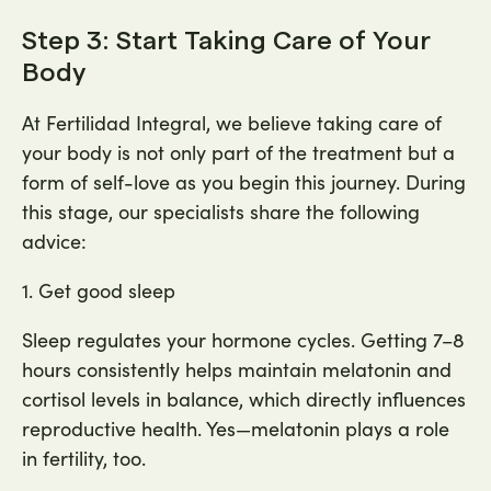
Step 3: Start Taking Care of Your
Body
At Fertilidad Integral, we believe taking care of
your body is not only part of the treatment but a
form of self-love as you begin this journey. During
this stage, our specialists share the following
advice:
1. Get good sleep
Sleep regulates your hormone cycles. Getting 7–8
hours consistently helps maintain melatonin and
cortisol levels in balance, which directly influences
reproductive health. Yes—melatonin plays a role
in fertility, too.