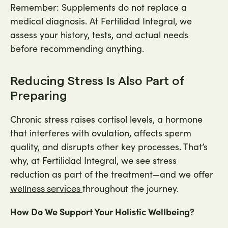
Remember: Supplements do not replace a
medical diagnosis. At Fertilidad Integral, we
assess your history, tests, and actual needs
before recommending anything.
Reducing Stress Is Also Part of
Preparing
Chronic stress raises cortisol levels, a hormone
that interferes with ovulation, affects sperm
quality, and disrupts other key processes. That’s
why, at Fertilidad Integral, we see stress
reduction as part of the treatment—and we offer
throughout the journey.
wellness services
How Do We Support Your Holistic Wellbeing?