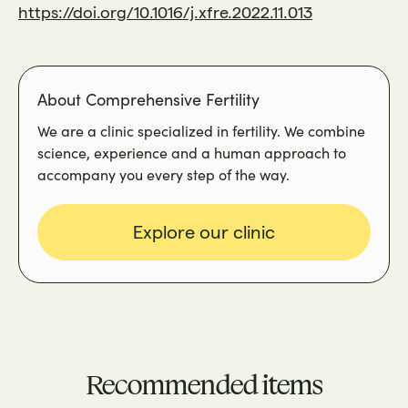
https://doi.org/10.1016/j.xfre.2022.11.013
About Comprehensive Fertility
We are a clinic specialized in fertility. We combine
science, experience and a human approach to
accompany you every step of the way.
Explore our clinic
Recommended items