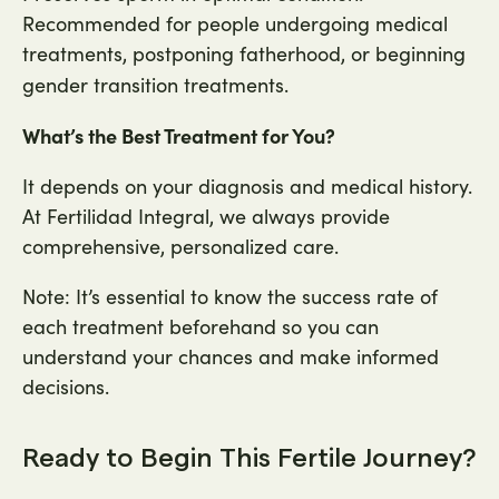
Recommended for people undergoing medical
treatments, postponing fatherhood, or beginning
gender transition treatments.
What’s the Best Treatment for You?
It depends on your diagnosis and medical history.
At Fertilidad Integral, we always provide
comprehensive, personalized care.
Note: It’s essential to know the success rate of
each treatment beforehand so you can
understand your chances and make informed
decisions.
Ready to Begin This Fertile Journey?