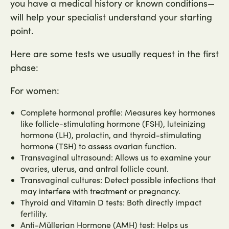
you have a medical history or known conditions—
will help your specialist understand your starting
point.
Here are some tests we usually request in the first
phase:
For women:
Complete hormonal profile: Measures key hormones
like follicle-stimulating hormone (FSH), luteinizing
hormone (LH), prolactin, and thyroid-stimulating
hormone (TSH) to assess ovarian function.
Transvaginal ultrasound: Allows us to examine your
ovaries, uterus, and antral follicle count.
Transvaginal cultures: Detect possible infections that
may interfere with treatment or pregnancy.
Thyroid and Vitamin D tests: Both directly impact
fertility.
Anti-Müllerian Hormone (AMH) test: Helps us