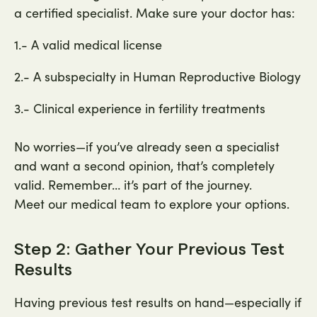
a certified specialist. Make sure your doctor has:
1.- A valid medical license
2.- A subspecialty in Human Reproductive Biology
3.- Clinical experience in fertility treatments
No worries—if you’ve already seen a specialist
and want a second opinion, that’s completely
valid. Remember… it’s part of the journey.
Meet our medical team to explore your options.
Step 2: Gather Your Previous Test
Results
Having previous test results on hand—especially if