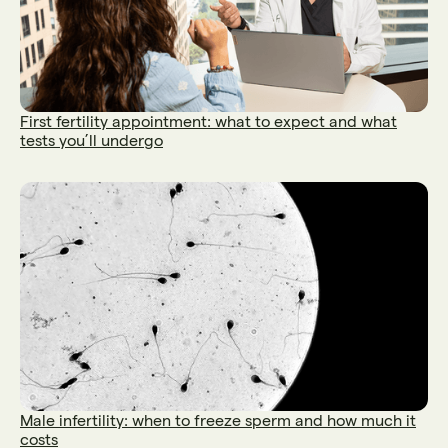
First fertility appointment: what to expect and what
tests you’ll undergo
Male infertility: when to freeze sperm and how much it
costs