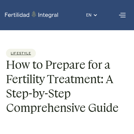
EN
LIFESTYLE
How to Prepare for a
Fertility Treatment: A
Step-by-Step
Comprehensive Guide
Reading time:
6 min
Published on
08 Aug 2025