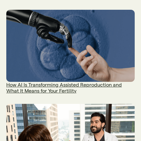
How AI Is Transforming Assisted Reproduction and
What It Means for Your Fertility