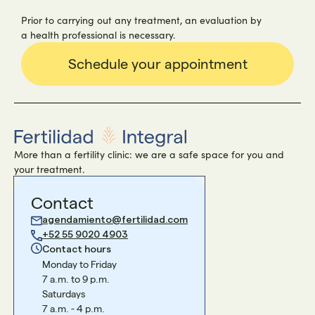
Prior to carrying out any treatment, an evaluation by
a health professional is necessary.
Schedule your appointment
More than a fertility clinic: we are a safe space for you and
your treatment.
Contact
agendamiento@fertilidad.com
+52 55 9020 4903
Contact hours
Monday to Friday
7 a.m. to 9 p.m.
Saturdays
7 a.m. - 4 p.m.