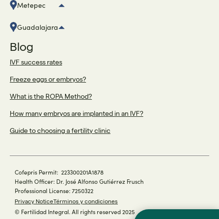
Metepec
Guadalajara
Blog
IVF success rates
Freeze eggs or embryos?
What is the ROPA Method?
How many embryos are implanted in an IVF?
Guide to choosing a fertility clinic
Cofepris Permit: 223300201A1878
Health Officer: Dr. José Alfonso Gutiérrez Frusch
Professional License: 7250322
Privacy Notice
Términos y condiciones
© Fertilidad Integral. All rights reserved 2025