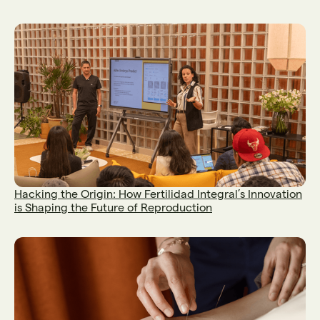
Hacking the Origin: How Fertilidad Integral’s Innovation
is Shaping the Future of Reproduction