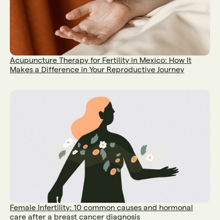
Acupuncture Therapy for Fertility in Mexico: How It
Makes a Difference in Your Reproductive Journey
Female Infertility: 10 common causes and hormonal
care after a breast cancer diagnosis