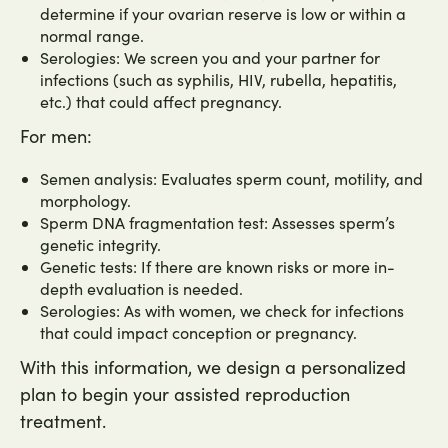
determine if your ovarian reserve is low or within a
normal range.
Serologies: We screen you and your partner for
infections (such as syphilis, HIV, rubella, hepatitis,
etc.) that could affect pregnancy.
For men:
Semen analysis: Evaluates sperm count, motility, and
morphology.
Sperm DNA fragmentation test: Assesses sperm’s
genetic integrity.
Genetic tests: If there are known risks or more in-
depth evaluation is needed.
Serologies: As with women, we check for infections
that could impact conception or pregnancy.
With this information, we design a personalized
plan to begin your assisted reproduction
treatment.