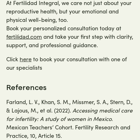
At Fertilidad Integral, we care not just about your
reproductive health, but your emotional and
physical well-being, too.
Book your personalized consultation today at
and take your first step with clarity,
fertilidad.com
support, and professional guidance.
Click
to book your consultation with one of
here
our specialists
References
Farland, L. V., Khan, S. M., Missmer, S. A., Stern, D.,
& Lajous, M., et al. (2022).
Accessing medical care
for infertility: A study of women in Mexico
.
Mexican Teachers’ Cohort. Fertility Research and
Practice, 10, Article 15.