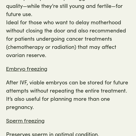
quality—while they’re still young and fertile—for
future use.
Ideal for those who want to delay motherhood
without closing the door and also recommended
for patients undergoing cancer treatments
(chemotherapy or radiation) that may affect
ovarian reserve.
Embryo freezing
After IVF, viable embryos can be stored for future
attempts without repeating the entire treatment.
It’s also useful for planning more than one
pregnancy.
Sperm freezing
Preserves sperm in optimal condition.