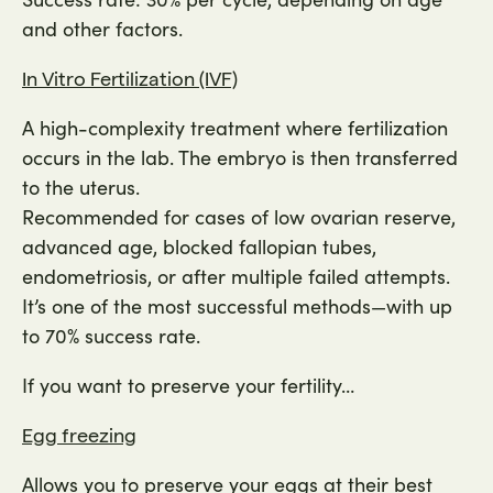
and other factors.
In Vitro Fertilization (IVF)
A high-complexity treatment where fertilization
occurs in the lab. The embryo is then transferred
to the uterus.
Recommended for cases of low ovarian reserve,
advanced age, blocked fallopian tubes,
endometriosis, or after multiple failed attempts.
It’s one of the most successful methods—with up
to 70% success rate.
If you want to preserve your fertility…
Egg freezing
Allows you to preserve your eggs at their best