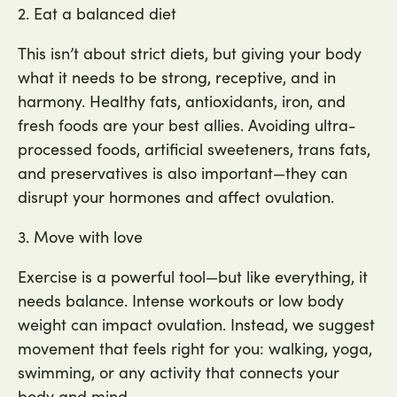
2. Eat a balanced diet
This isn’t about strict diets, but giving your body
what it needs to be strong, receptive, and in
harmony. Healthy fats, antioxidants, iron, and
fresh foods are your best allies. Avoiding ultra-
processed foods, artificial sweeteners, trans fats,
and preservatives is also important—they can
disrupt your hormones and affect ovulation.
3. Move with love
Exercise is a powerful tool—but like everything, it
needs balance. Intense workouts or low body
weight can impact ovulation. Instead, we suggest
movement that feels right for you: walking, yoga,
swimming, or any activity that connects your
body and mind.