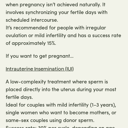
when pregnancy isn’t achieved naturally. It
involves synchronizing your fertile days with
scheduled intercourse.
It’s recommended for people with irregular
ovulation or mild infertility and has a success rate
of approximately 15%.
If you want to get pregnant…
Intrauterine Insemination (IUI)
A low-complexity treatment where sperm is
placed directly into the uterus during your most
fertile days.
Ideal for couples with mild infertility (1–3 years),
single women who want to become mothers, or
same-sex couples using donor sperm.
Success rate: 30% per cycle, depending on age