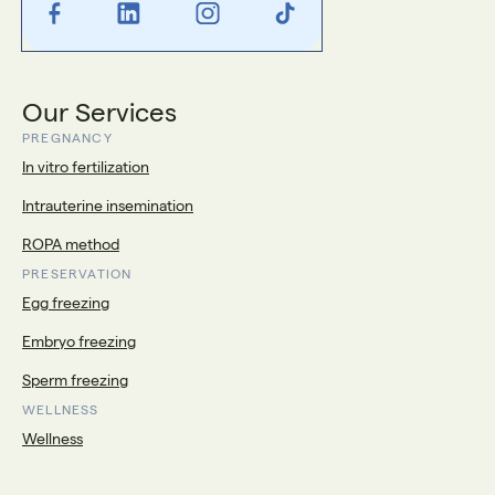
Our Services
PREGNANCY
In vitro fertilization
Intrauterine insemination
ROPA method
PRESERVATION
Egg freezing
Embryo freezing
Sperm freezing
WELLNESS
Wellness