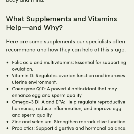
What Supplements and Vitamins
Help—and Why?
Here are some supplements our specialists often
recommend and how they can help at this stage:
Folic acid and multivitamins: Essential for supporting
ovulation.
Vitamin D: Regulates ovarian function and improves
uterine environment.
Coenzyme Q10: A powerful antioxidant that may
enhance egg and sperm quality.
Omega-3 DHA and EPA: Help regulate reproductive
hormones, reduce inflammation, and improve egg
and sperm quality.
Zinc and selenium: Strengthen reproductive function.
Probiotics: Support digestive and hormonal balance.