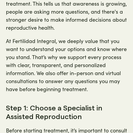
treatment. This tells us that awareness is growing,
people are asking more questions, and there's a
stronger desire to make informed decisions about
reproductive health.
At Fertilidad Integral, we deeply value that you
want to understand your options and know where
you stand. That’s why we support every process
with clear, transparent, and personalized
information. We also offer in-person and virtual
consultations to answer any questions you may
have before beginning treatment.
Step 1: Choose a Specialist in
Assisted Reproduction
Before starting treatment, it’s important to consult