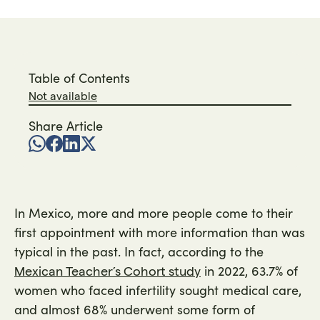
Table of Contents
Not available
Share Article
In Mexico, more and more people come to their
first appointment with more information than was
typical in the past. In fact, according to the
in 2022, 63.7% of
Mexican Teacher’s Cohort study
women who faced infertility sought medical care,
and almost 68% underwent some form of