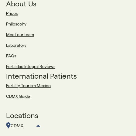
About Us
Prices
Philosophy
Meet our team
Laboratory
FAQs
Fertilidad Integral Reviews
International Patients
Fertility Tourism Mexico
CDMX Guide
Locations
CDMX