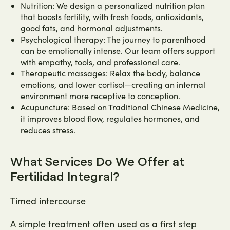
Nutrition: We design a personalized nutrition plan
that boosts fertility, with fresh foods, antioxidants,
good fats, and hormonal adjustments.
Psychological therapy: The journey to parenthood
can be emotionally intense. Our team offers support
with empathy, tools, and professional care.
Therapeutic massages: Relax the body, balance
emotions, and lower cortisol—creating an internal
environment more receptive to conception.
Acupuncture: Based on Traditional Chinese Medicine,
it improves blood flow, regulates hormones, and
reduces stress.
What Services Do We Offer at
Fertilidad Integral?
Timed intercourse
A simple treatment often used as a first step