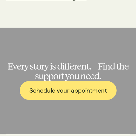
Every story is different. Find the
support you need.
Schedule your appointment