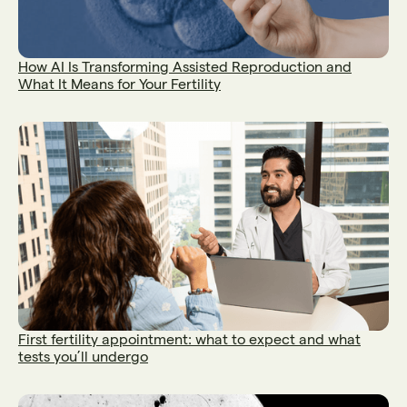
How AI Is Transforming Assisted Reproduction and
What It Means for Your Fertility
First fertility appointment: what to expect and what
tests you’ll undergo