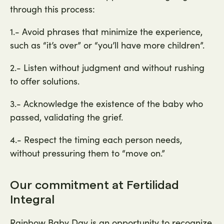
through this process:
1.- Avoid phrases that minimize the experience,
such as “it’s over” or “you’ll have more children”.
2.- Listen without judgment and without rushing
to offer solutions.
3.- Acknowledge the existence of the baby who
passed, validating the grief.
4.- Respect the timing each person needs,
without pressuring them to “move on.”
Our commitment at Fertilidad
Integral
Rainbow Baby Day is an opportunity to recognize