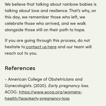
We believe that talking about rainbow babies is
talking about love and resilience. That’s why, on
this day, we remember those who left, we
celebrate those who arrived, and we walk
alongside those still on their path to hope.
If you are going through this process, do not
hesitate to
and our team will
contact us here
reach out to you.
References
- American College of Obstetricians and
Gynecologists. (2020).
Early pregnancy loss
.
ACOG.
https://www.acog.org/womens-
health/faqs/early-pregnancy-loss