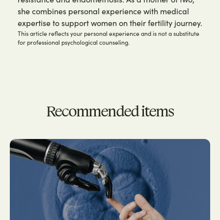
she combines personal experience with medical
expertise to support women on their fertility journey.
This article reflects your personal experience and is not a substitute
for professional psychological counseling.
Recommended items