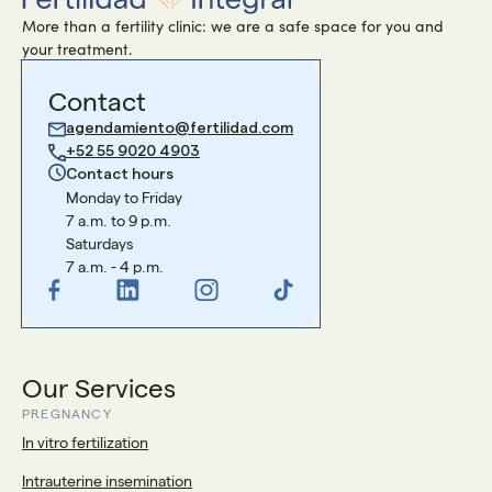
More than a fertility clinic: we are a safe space for you and
your treatment.
Contact
agendamiento@fertilidad.com
+52 55 9020 4903
Contact hours
Monday to Friday
7 a.m. to 9 p.m.
Saturdays
7 a.m. - 4 p.m.
Our Services
PREGNANCY
In vitro fertilization
Intrauterine insemination