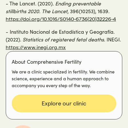
- The Lancet. (2020).
Ending preventable
stillbirths 2020
.
The Lancet
, 396(10253), 1639.
https://doi.org/10.1016/S0140-6736(20)32226-4
- Instituto Nacional de Estadística y Geografía.
(2022).
Statistics of registered fetal deaths
. INEGI.
https://www.inegi.org.mx
About Comprehensive Fertility
We are a clinic specialized in fertility. We combine
science, experience and a human approach to
accompany you every step of the way.
Explore our clinic