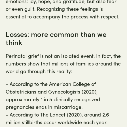
emotions: joy, hope, and gratitude, but also fear
or even guilt. Recognizing these feelings is
essential to accompany the process with respect.
Losses: more common than we
think
Perinatal grief is not an isolated event. In fact, the
numbers show that millions of families around the
world go through this reality:
- According to the American College of
Obstetricians and Gynecologists (2020),
approximately 1 in 5 clinically recognized
pregnancies ends in miscarriage.
- According to The Lancet (2020), around 2.6
million stillbirths occur worldwide each year.