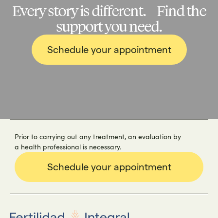
Every story is different. Find the
support you need.
Schedule your appointment
Prior to carrying out any treatment, an evaluation by
a health professional is necessary.
Schedule your appointment