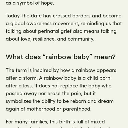
as a symbol of hope.
Today, the date has crossed borders and become
a global awareness movement, reminding us that
talking about perinatal grief also means talking
about love, resilience, and community.
What does “rainbow baby” mean?
The term is inspired by how a rainbow appears
after a storm. A rainbow baby is a child born
after a loss. It does not replace the baby who
passed away nor erase the pain, but it
symbolizes the ability to be reborn and dream
again of motherhood or parenthood.
For many families, this birth is full of mixed