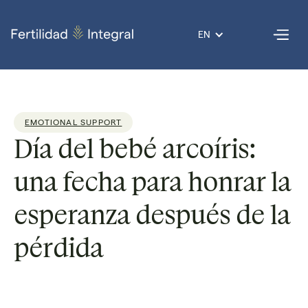
EN
EMOTIONAL SUPPORT
Día del bebé arcoíris:
una fecha para honrar la
esperanza después de la
pérdida
Dr. Guadalupe
Reading
3
Published
22 Aug
Por
Nolazco
time:
min
on
2025