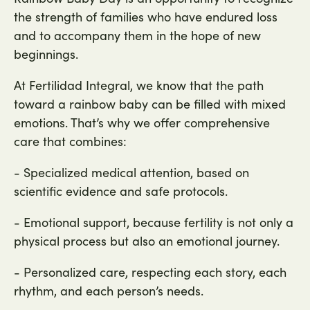
the strength of families who have endured loss
and to accompany them in the hope of new
beginnings.
At Fertilidad Integral, we know that the path
toward a rainbow baby can be filled with mixed
emotions. That’s why we offer comprehensive
care that combines:
- Specialized medical attention, based on
scientific evidence and safe protocols.
- Emotional support, because fertility is not only a
physical process but also an emotional journey.
- Personalized care, respecting each story, each
rhythm, and each person’s needs.