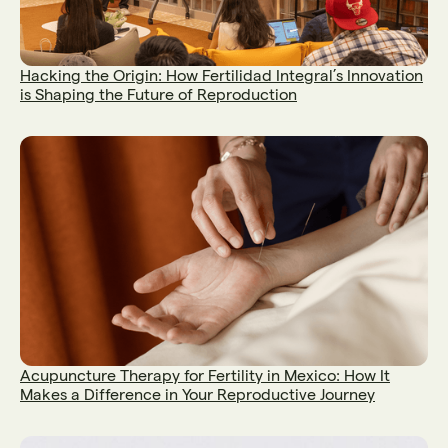
Hacking the Origin: How Fertilidad Integral’s Innovation
is Shaping the Future of Reproduction
Acupuncture Therapy for Fertility in Mexico: How It
Makes a Difference in Your Reproductive Journey