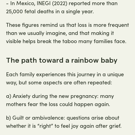
- In Mexico, INEGI (2022) reported more than
25,000 fetal deaths in a single year.
These figures remind us that loss is more frequent
than we usually imagine, and that making it
visible helps break the taboo many families face.
The path toward a rainbow baby
Each family experiences this journey in a unique
way, but some aspects are often repeated:
a) Anxiety during the new pregnancy: many
mothers fear the loss could happen again.
b) Guilt or ambivalence: questions arise about
whether it is “right” to feel joy again after grief.