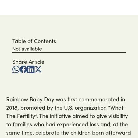
Table of Contents
Not available
Share Article
Rainbow Baby Day was first commemorated in
2018, promoted by the U.S. organization “What
The Fertility”. The initiative aimed to give visibility
to families who had experienced loss and, at the
same time, celebrate the children born afterward