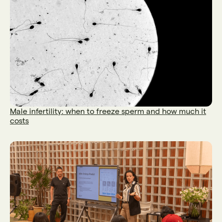
Male infertility: when to freeze sperm and how much it
costs