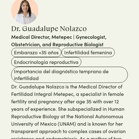
Dr. Guadalupe Nolazco
Medical Director, Metepec | Gynecologist,
Obstetrician, and Reproductive Biologist
Embarazo +35 años
Infertilidad femenina
Endocrinología reproductiva
Importancia del diagnóstico temprano de
infertilidad
Dr. Guadalupe Nolazco is the Medical Director of
Fertilidad Integral Metepec, a specialist in female
fertility and pregnancy after age 35 with over 12
years of experience. She subspecialized in Human
Reproductive Biology at the National Autonomous
University of Mexico (UNAM) and is known for her
transparent approach to complex cases of ovarian
resistance and endometriosis. As a mother of two,