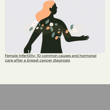
Female Infertility: 10 common causes and hormonal
care after a breast cancer diagnosis