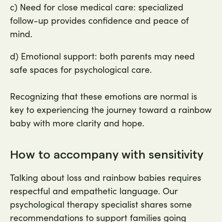
c) Need for close medical care: specialized
follow-up provides confidence and peace of
mind.
d) Emotional support: both parents may need
safe spaces for psychological care.
Recognizing that these emotions are normal is
key to experiencing the journey toward a rainbow
baby with more clarity and hope.
How to accompany with sensitivity
Talking about loss and rainbow babies requires
respectful and empathetic language. Our
psychological therapy specialist shares some
recommendations to support families going