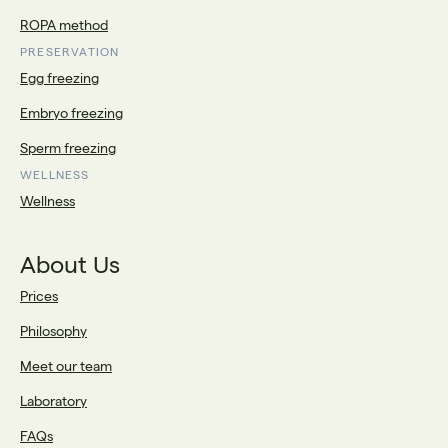
ROPA method
PRESERVATION
Egg freezing
Embryo freezing
Sperm freezing
WELLNESS
Wellness
About Us
Prices
Philosophy
Meet our team
Laboratory
FAQs