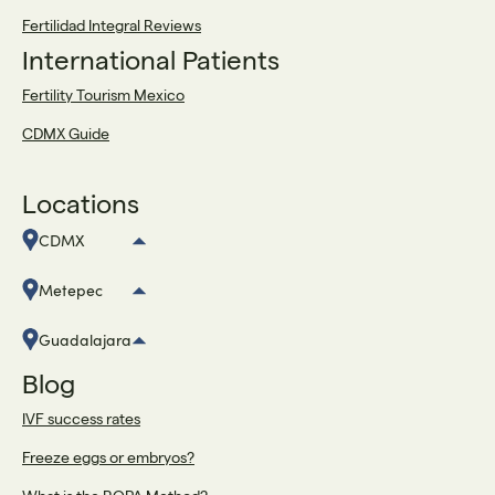
Fertilidad Integral Reviews
International Patients
Fertility Tourism Mexico
CDMX Guide
Locations
CDMX
Metepec
Guadalajara
Blog
IVF success rates
Freeze eggs or embryos?